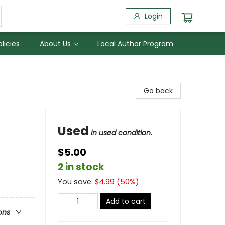
Login
licies
About Us
Local Author Program
Go back
Used
in used condition.
$5.00
2 in stock
You save:
$
4.99
(
50
%)
Add to cart
ons