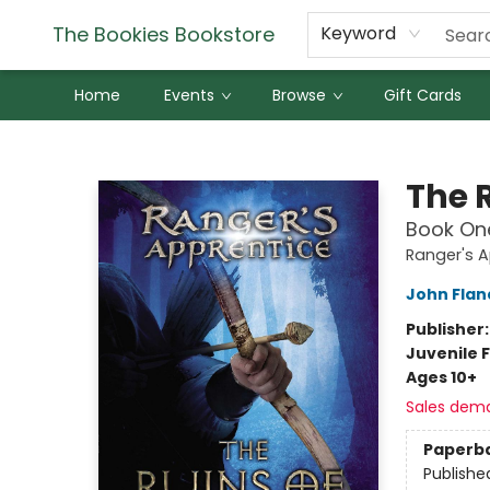
The Bookies Bookstore
Keyword
Home
Events
Browse
Gift Cards
The Bookies Bookstore
The 
Book On
Ranger's A
John Fla
Publisher
Juvenile F
Ages 10+
Sales dem
Paperb
Publishe