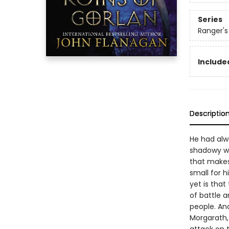
Series
Ranger's
Included
Descriptio
He had alwa
shadowy wa
that makes 
small for 
yet is that
of battle a
people. And
Morgarath, 