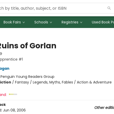
Book Fairs
Schools
Registries
Used Book Po
Ruins of Gorlan
e
pprentice #1
nagan
:
Penguin Young Readers Group
iction
/
Fantasy / Legends, Myths, Fables / Action & Adventure
and:
ack
Other editi
d:
Jun 08, 2006