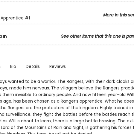
More in this se
 Apprentice
#1
 In
See other items that this one is par
n
Bio
Details
Reviews
ys wanted to be a warrior. The Rangers, with their dark cloaks 
ys, made him nervous. The villagers believe the Rangers pract
them invisible to ordinary people. And now fifteen year-old Will
his age, has been chosen as a Ranger’s apprentice. What he doesn
 the Rangers are the protectors of the kingdom. Highly trained in t
nd surveillance, they fight the battles before the battles reach 
 as Will is about to learn, there is a large battle brewing. The exi
Lord of the Mountains of Rain and Night, is gathering his forces 