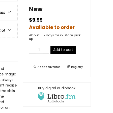
New
ries
$9.99
Available to order
t of
About 5-7 days for in-store pick
up
Add to cart
Add to
favorites
Registry
and
ice magic
, always
’t realize
Buy digital audiobook
he skills
the
led
for an