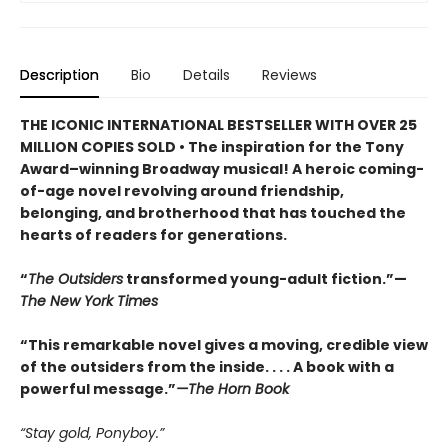
Description
Bio
Details
Reviews
THE ICONIC INTERNATIONAL BESTSELLER WITH OVER 25
MILLION COPIES SOLD • The inspiration for the Tony
Award–winning Broadway musical! A heroic coming-
of-age novel revolving around friendship,
belonging, and brotherhood that has touched the
hearts of readers for generations.
“
The Outsiders
transformed young-adult fiction.”—
The New York Times
“This remarkable novel gives a moving, credible view
of the outsiders from the inside. . . . A book with a
powerful message.”
—The Horn Book
“Stay gold, Ponyboy.”