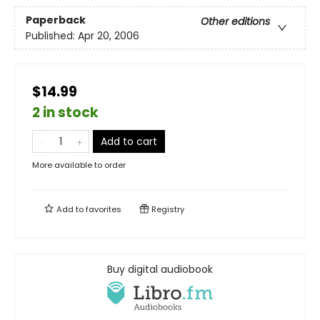
Paperback
Other editions
Published:
Apr 20, 2006
$14.99
2 in stock
Add to cart
More available to order
Add to
favorites
Registry
Buy digital audiobook