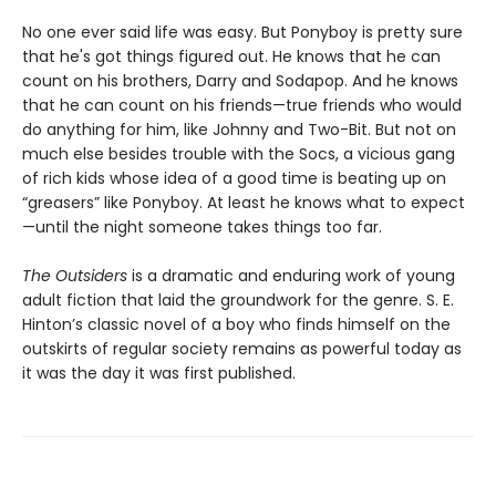
No one ever said life was easy. But Ponyboy is pretty sure
that he's got things figured out. He knows that he can
count on his brothers, Darry and Sodapop. And he knows
that he can count on his friends—true friends who would
do anything for him, like Johnny and Two-Bit. But not on
much else besides trouble with the Socs, a vicious gang
of rich kids whose idea of a good time is beating up on
“greasers” like Ponyboy. At least he knows what to expect
—until the night someone takes things too far.
The Outsiders
is a dramatic and enduring work of young
adult fiction that laid the groundwork for the genre. S. E.
Hinton’s classic novel of a boy who finds himself on the
outskirts of regular society remains as powerful today as
it was the day it was first published.