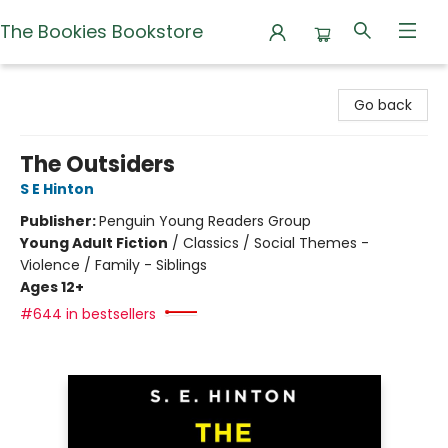
The Bookies Bookstore
The Bookies Bookstore
Go back
The Outsiders
S E Hinton
Publisher:
Penguin Young Readers Group
Young Adult Fiction
/
Classics / Social Themes -
Violence / Family - Siblings
Ages 12+
#644 in bestsellers