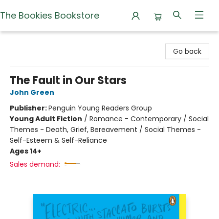
The Bookies Bookstore
The Bookies Bookstore
Go back
The Fault in Our Stars
John Green
Publisher:
Penguin Young Readers Group
Young Adult Fiction
/
Romance - Contemporary / Social
Themes - Death, Grief, Bereavement / Social Themes -
Self-Esteem & Self-Reliance
Ages 14+
Sales demand: