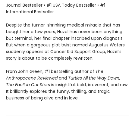
Journal Bestseller • #1 USA Today Bestseller • #1
International Bestseller
Despite the tumor-shrinking medical miracle that has
bought her a few years, Hazel has never been anything
but terminal, her final chapter inscribed upon diagnosis.
But when a gorgeous plot twist named Augustus Waters
suddenly appears at Cancer Kid Support Group, Hazel’s
story is about to be completely rewritten.
From John Green, #1 bestselling author of
The
Anthropocene Reviewed
and
Turtles All the Way Down,
The Fault in Our Stars
is insightful, bold, irreverent, and raw.
It brilliantly explores the funny, thrilling, and tragic
business of being alive and in love.