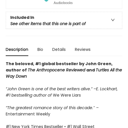
Included In
See other items that this one is part of
Description
Bio
Details
Reviews
The beloved, #1 global bestseller by John Green,
author of
The Anthropocene Reviewed
and
Turtles All the
Way Down
“John Green is one of the best writers alive.” –E. Lockhart,
#1 bestselling author of
We Were Liars
“The greatest romance story of this decade.″ –
Entertainment Weekly
#1 New York Times Bestseller • #1 Wall Street