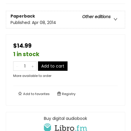
Paperback
Other editions
Published:
Apr 08, 2014
$14.99
1 in stock
Add to cart
More available to order
Add to
favorites
Registry
Buy digital audiobook