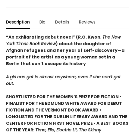
Description
Bio
Details
Reviews
“An exhilarating debut novel” (R.O. Kwon,
The New
York Times Book Review
) about the daughter of
Afghan refugees and her year of self-discovery—a
portrait of the artist as a young woman set in a
Berlin that can’t escape its history
A girl can get in almost anywhere, even if she can’t get
out.
SHORTLISTED FOR THE WOMEN’S PRIZE FOR FICTION •
FINALIST FOR THE EDMUND WHITE AWARD FOR DEBUT
FICTION AND THE VERMONT BOOK AWARD •
LONGLISTED FOR THE DUBLIN LITERARY AWARD AND THE
CENTER FOR FICTION FIRST NOVEL PRIZE • A BEST BOOKS
OF THE YEAR:
Time, Elle, Electric Lit, The Skinny