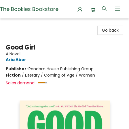
The Bookies Bookstore
The Bookies Bookstore
Go back
Good Girl
A Novel
Aria Aber
Publisher:
Random House Publishing Group
Fiction
/
Literary / Coming of Age / Women
Sales demand: