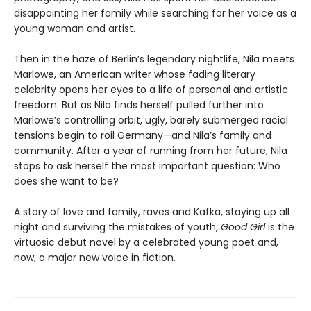
disappointing her family while searching for her voice as a
young woman and artist.
Then in the haze of Berlin’s legendary nightlife, Nila meets
Marlowe, an American writer whose fading literary
celebrity opens her eyes to a life of personal and artistic
freedom. But as Nila finds herself pulled further into
Marlowe’s controlling orbit, ugly, barely submerged racial
tensions begin to roil Germany—and Nila’s family and
community. After a year of running from her future, Nila
stops to ask herself the most important question: Who
does she want to be?
A story of love and family, raves and Kafka, staying up all
night and surviving the mistakes of youth,
Good Girl
is the
virtuosic debut novel by a celebrated young poet and,
now, a major new voice in fiction.