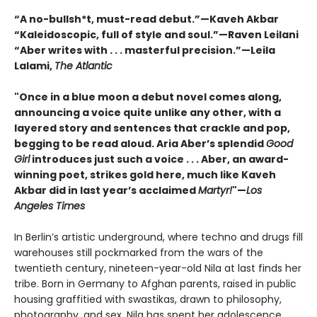
“A no-bullsh*t, must-read debut.”—Kaveh Akbar
“Kaleidoscopic, full of style and soul.”—Raven Leilani
“Aber writes with . . . masterful precision.”—Leila
Lalami,
The Atlantic
"Once in a blue moon a debut novel comes along,
announcing a voice quite unlike any other, with a
layered story and sentences that crackle and pop,
begging to be read aloud. Aria Aber’s splendid
Good
Girl
introduces just such a voice . . . Aber, an award-
winning poet, strikes gold here, much like Kaveh
Akbar did in last year’s acclaimed
Martyr!
"—
Los
Angeles Times
In Berlin’s artistic underground, where techno and drugs fill
warehouses still pockmarked from the wars of the
twentieth century, nineteen-year-old Nila at last finds her
tribe. Born in Germany to Afghan parents, raised in public
housing graffitied with swastikas, drawn to philosophy,
photography, and sex, Nila has spent her adolescence