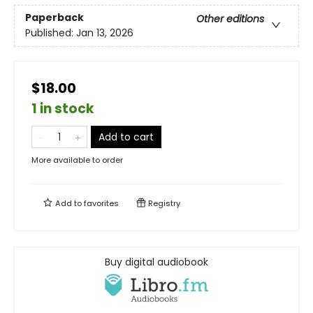
Paperback
Other editions
Published:
Jan 13, 2026
$18.00
1 in stock
Add to cart
More available to order
Add to
favorites
Registry
Buy digital audiobook