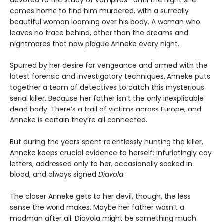
devoted to the study of vampires—until the night she
comes home to find him murdered, with a surreally
beautiful woman looming over his body. A woman who
leaves no trace behind, other than the dreams and
nightmares that now plague Anneke every night.
Spurred by her desire for vengeance and armed with the
latest forensic and investigatory techniques, Anneke puts
together a team of detectives to catch this mysterious
serial killer. Because her father isn’t the only inexplicable
dead body. There’s a trail of victims across Europe, and
Anneke is certain they’re all connected.
But during the years spent relentlessly hunting the killer,
Anneke keeps crucial evidence to herself: infuriatingly coy
letters, addressed only to her, occasionally soaked in
blood, and always signed
Diavola
.
The closer Anneke gets to her devil, though, the less
sense the world makes. Maybe her father wasn’t a
madman after all. Diavola might be something much