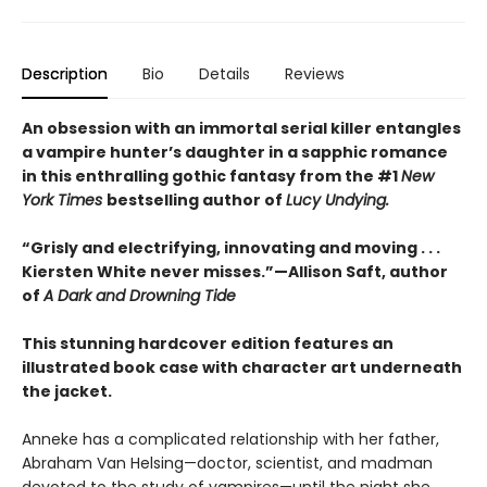
Description
Bio
Details
Reviews
An obsession with an immortal serial killer entangles
a vampire hunter’s daughter in a sapphic romance
in this enthralling gothic fantasy from the #1
New
York Times
bestselling author of
Lucy Undying.
“Grisly and electrifying, innovating and moving . . .
Kiersten White never misses.”—Allison Saft, author
of
A Dark and Drowning Tide
This stunning hardcover edition features an
illustrated book case with character art underneath
the jacket.
Anneke has a complicated relationship with her father,
Abraham Van Helsing—doctor, scientist, and madman