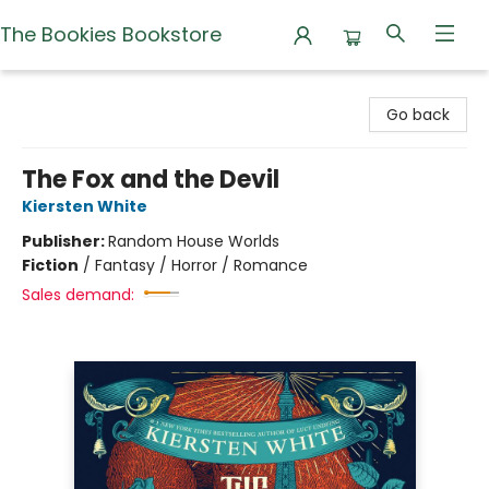
The Bookies Bookstore
The Bookies Bookstore
Go back
The Fox and the Devil
Kiersten White
Publisher:
Random House Worlds
Fiction
/
Fantasy / Horror / Romance
Sales demand: