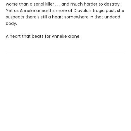
worse than a serial killer . . . and much harder to destroy.
Yet as Anneke unearths more of Diavola’s tragic past, she
suspects there’s still a heart somewhere in that undead
body.
A heart that beats for Anneke alone.