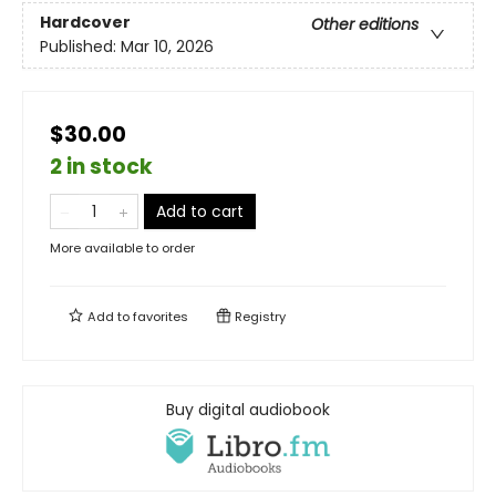
Hardcover
Other editions
Published:
Mar 10, 2026
$30.00
2 in stock
Add to cart
More available to order
Add to
favorites
Registry
Buy digital audiobook