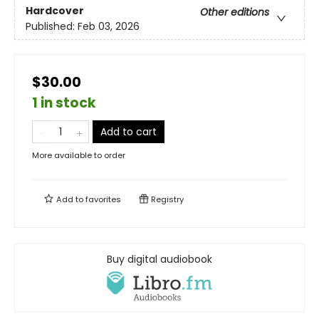
Hardcover
Other editions
Published:
Feb 03, 2026
$30.00
1 in stock
Add to cart
More available to order
Add to
favorites
Registry
Buy digital audiobook