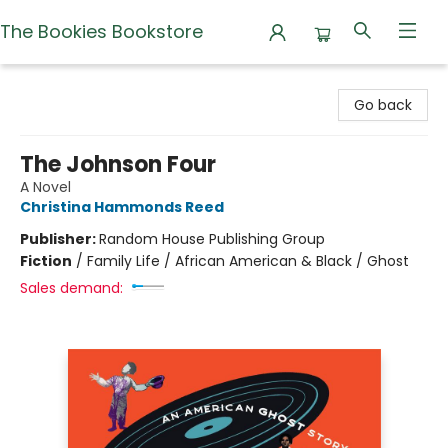
The Bookies Bookstore
The Bookies Bookstore
Go back
The Johnson Four
A Novel
Christina Hammonds Reed
Publisher:
Random House Publishing Group
Fiction
/
Family Life / African American & Black / Ghost
Sales demand: