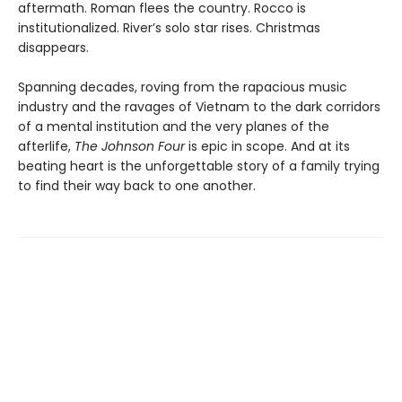
aftermath. Roman flees the country. Rocco is
institutionalized. River’s solo star rises. Christmas
disappears.
Spanning decades, roving from the rapacious music
industry and the ravages of Vietnam to the dark corridors
of a mental institution and the very planes of the
afterlife,
The Johnson Four
is epic in scope. And at its
beating heart is the unforgettable story of a family trying
to find their way back to one another.