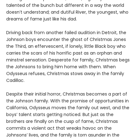
talented of the bunch but different in a way the world
doesn’t understand; and dutiful River, the youngest, who
dreams of fame just like his dad.
Driving back from another failed audition in Detroit, the
Johnson boys encounter the ghost of Christmas Jones
the Third, an effervescent, if lonely, little Black boy who
carries the scars of his horrific past as an orphan and
minstrel sensation. Desperate for family, Christmas begs
the Johnsons to bring him home with them. When
Odysseus refuses, Christmas stows away in the family
Cadillac.
Despite their initial horror, Christmas becomes a part of
the Johnson family. With the promise of opportunities in
California, Odysseus moves the family out west, and the
boys’ talent starts getting noticed. But just as the
brothers are finally on the cusp of fame, Christmas
commits a violent act that wreaks havoc on the
Johnsons’ lives, and the family is torn asunder in the