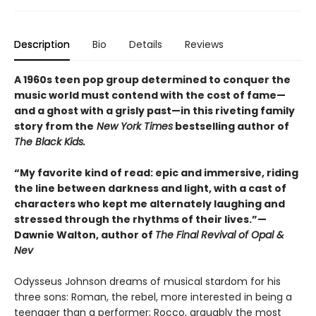
Description
Bio
Details
Reviews
A 1960s teen pop group determined to conquer the
music world must contend with the cost of fame—
and a ghost with a grisly past—in this riveting family
story from the
New York Times
bestselling author of
The Black Kids.
“My favorite kind of read: epic and immersive, riding
the line between darkness and light, with a cast of
characters who kept me alternately laughing and
stressed through the rhythms of their lives.”—
Dawnie Walton, author of
The Final Revival of Opal &
Nev
Odysseus Johnson dreams of musical stardom for his
three sons: Roman, the rebel, more interested in being a
teenager than a performer; Rocco, arguably the most