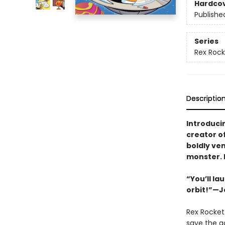
Hardco
Publishe
Series
Rex Rock
Descriptio
Introduci
creator o
boldly ven
monster. L
“You’ll l
orbit!”—J
Rex Rocket 
save the ga