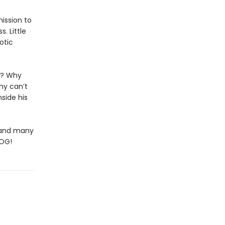
ission to
. Little
otic
ng? Why
hy can’t
nside his
 (and many
DOG!