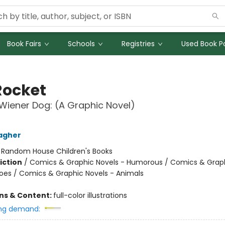
Book Fairs
Schools
Registries
Used Book Po
Rocket
iener Dog: (A Graphic Novel)
agher
:
Random House Children's Books
iction
/
Comics & Graphic Novels - Humorous / Comics & Graph
oes / Comics & Graphic Novels - Animals
ons & Content:
full-color illustrations
ng demand: