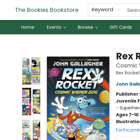
The Bookies Bookstore
Keyword
Home
Events
Browse
Gift Cards
The Bookies Bookstore
Rex 
Cosmic W
Rex Rocket
John Gall
Publisher
Juvenile F
- Superher
Ages 7-10
Illustrati
Forthcomi