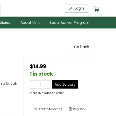
Login
licies
About Us
Local Author Program
Go back
$14.99
1 in stock
ic Novels
Add to cart
More available to order
Add to
favorites
Registry