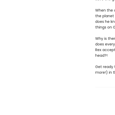
When the c
the planet 
does he kno
things on G
Why is the
does every
Rex accept
head?!
Get ready t
more!) in t