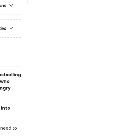
ons
ries
stselling
 who
angry
 into
u need to