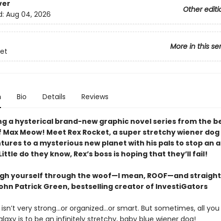
ver
Other editi
d:
Aug 04, 2026
More in this se
et
n
Bio
Details
Reviews
ng a hysterical brand-new graphic novel series from the be
f Max Meow! Meet Rex Rocket, a super stretchy wiener dog
tures to a mysterious new planet with his pals to stop an 
ittle do they know, Rex’s boss is hoping that they’ll fail!
augh yourself through the woof—I mean, ROOF—and straight
ohn Patrick Green, bestselling creator of InvestiGators
isn’t very strong...or organized...or smart. But sometimes, all yo
laxy is to be an infinitely stretchy, baby blue wiener dog!