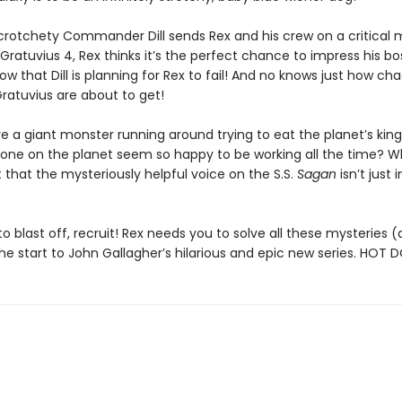
rotchety Commander Dill sends Rex and his crew on a critical m
Gratuvius 4, Rex thinks it’s the perfect chance to impress his boss
w that Dill is planning for Rex to fail! And no knows just how cha
ratuvius are about to get!
re a giant monster running around trying to eat the planet’s ki
one on the planet seem so happy to be working all the time? W
 that the mysteriously helpful voice on the S.S.
Sagan
isn’t just i
o blast off, recruit! Rex needs you to solve all these mysteries
he start to John Gallagher’s hilarious and epic new series. HOT 