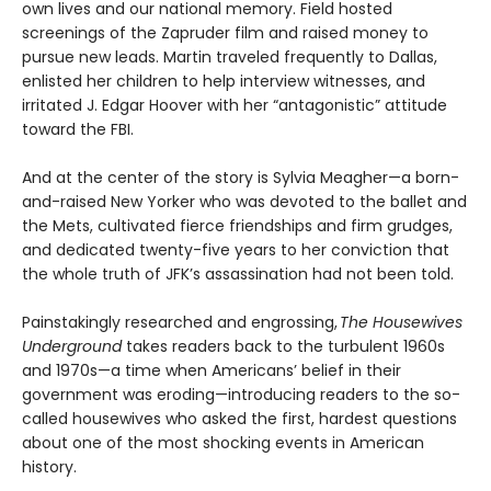
own lives and our national memory. Field hosted
screenings of the Zapruder film and raised money to
pursue new leads. Martin traveled frequently to Dallas,
enlisted her children to help interview witnesses, and
irritated J. Edgar Hoover with her “antagonistic” attitude
toward the FBI.
And at the center of the story is Sylvia Meagher—a born-
and-raised New Yorker who was devoted to the ballet and
the Mets, cultivated fierce friendships and firm grudges,
and dedicated twenty-five years to her conviction that
the whole truth of JFK’s assassination had not been told.
Painstakingly researched and engrossing,
The Housewives
Underground
takes readers back to the turbulent 1960s
and 1970s—a time when Americans’ belief in their
government was eroding—introducing readers to the so-
called housewives who asked the first, hardest questions
about one of the most shocking events in American
history.