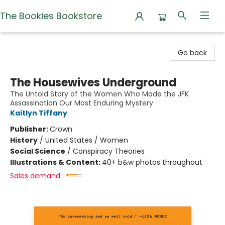
The Bookies Bookstore
The Bookies Bookstore
Go back
The Housewives Underground
The Untold Story of the Women Who Made the JFK
Assassination Our Most Enduring Mystery
Kaitlyn Tiffany
Publisher:
Crown
History
/
United States / Women
Social Science
/
Conspiracy Theories
Illustrations & Content:
40+ b&w photos throughout
Sales demand: