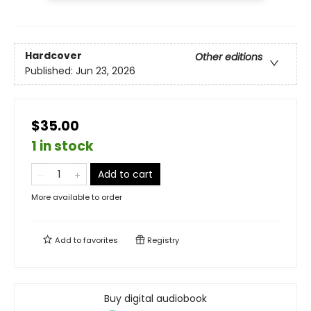
Hardcover
Other editions
Published:
Jun 23, 2026
$35.00
1 in stock
Add to cart
More available to order
Add to
favorites
Registry
Buy digital audiobook