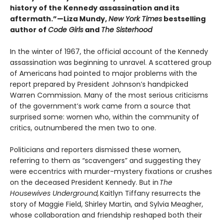
history of the Kennedy assassination and its
aftermath.”—Liza Mundy,
New York Times
bestselling
author of
Code Girls
and
The Sisterhood
In the winter of 1967, the official account of the Kennedy
assassination was beginning to unravel. A scattered group
of Americans had pointed to major problems with the
report prepared by President Johnson’s handpicked
Warren Commission. Many of the most serious criticisms
of the government’s work came from a source that
surprised some: women who, within the community of
critics, outnumbered the men two to one.
Politicians and reporters dismissed these women,
referring to them as “scavengers” and suggesting they
were eccentrics with murder-mystery fixations or crushes
on the deceased President Kennedy. But in
The
Housewives Underground,
Kaitlyn Tiffany resurrects the
story of Maggie Field, Shirley Martin, and Sylvia Meagher,
whose collaboration and friendship reshaped both their