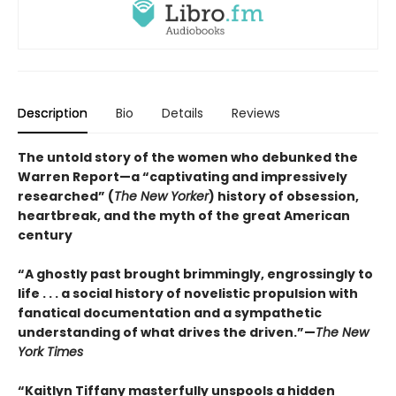
Description
Bio
Details
Reviews
The untold story of the women who debunked the
Warren Report—a “captivating and impressively
researched” (
The New Yorker
) history of obsession,
heartbreak, and the myth of the great American
century
“A ghostly past brought brimmingly, engrossingly to
life . . . a social history of novelistic propulsion with
fanatical documentation and a sympathetic
understanding of what drives the driven.”—
The New
York Times
“Kaitlyn Tiffany masterfully unspools a hidden