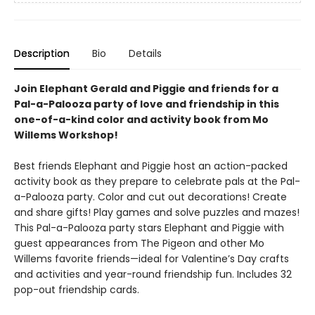
Description
Bio
Details
Join Elephant Gerald and Piggie and friends for a
Pal-a-Palooza party of love and friendship in this
one-of-a-kind color and activity book from Mo
Willems Workshop!
Best friends Elephant and Piggie host an action-packed
activity book as they prepare to celebrate pals at the Pal-
a-Palooza party. Color and cut out decorations! Create
and share gifts! Play games and solve puzzles and mazes!
This Pal-a-Palooza party stars Elephant and Piggie with
guest appearances from The Pigeon and other Mo
Willems favorite friends—ideal for Valentine’s Day crafts
and activities and year-round friendship fun. Includes 32
pop-out friendship cards.