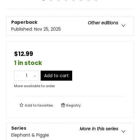
Paperback
Other editions
Published:
Nov 25, 2025
$12.99
1 in stock
Add to cart
More available to order
Add to
favorites
Registry
Series
More in this series
Elephant & Piggie