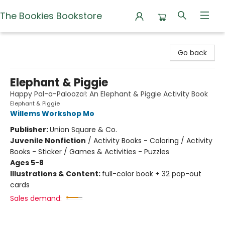
The Bookies Bookstore
The Bookies Bookstore
Go back
Elephant & Piggie
Happy Pal-a-Palooza!: An Elephant & Piggie Activity Book
Elephant & Piggie
Willems Workshop Mo
Publisher:
Union Square & Co.
Juvenile Nonfiction
/
Activity Books - Coloring / Activity
Books - Sticker / Games & Activities - Puzzles
Ages 5-8
Illustrations & Content:
full-color book + 32 pop-out
cards
Sales demand: