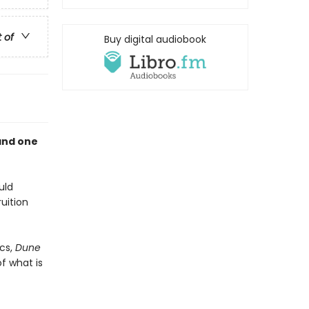
t of
Buy digital audiobook
and one
uld
uition
cs,
Dune
f what is