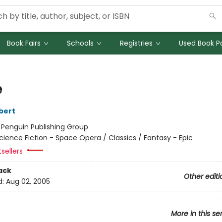
Book Fairs
Schools
Registries
Used Book Po
e
bert
:
Penguin Publishing Group
cience Fiction - Space Opera / Classics / Fantasy - Epic
tsellers
ack
Other editi
d:
Aug 02, 2005
More in this se