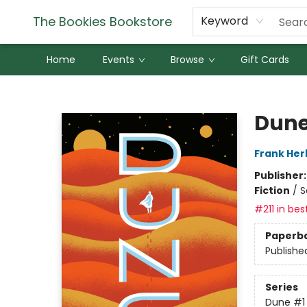
The Bookies Bookstore
Keyword
Home
Events
Browse
Gift Cards
The Bookies Bookstore
Dun
Frank Her
Publisher
Fiction
/
S
#211 in bes
Paperb
Publishe
Series
Dune
#1