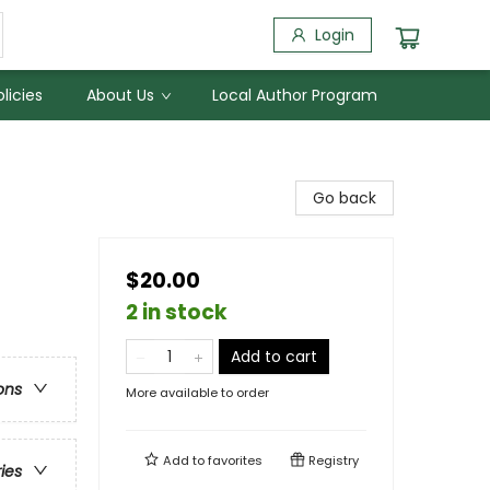
Login
licies
About Us
Local Author Program
Go back
$20.00
2 in stock
Add to cart
ons
More available to order
Add to
favorites
Registry
ries