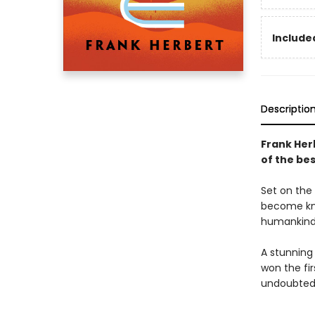
Included
Descriptio
Frank Her
of the bes
Set on the 
become kno
humankind'
A stunning
won the fi
undoubtedl