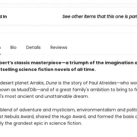
 In
See other items that this one is par
n
Bio
Details
Reviews
bert’s classic masterpiece—a triumph of the imagination 
tselling science fiction novels of all time.
desert planet Arrakis,
Dune
is the story of Paul Atreides—who wo
wn as Muad'Dib—and of a great family's ambition to bring to fr
s most ancient and unattainable dream.
 blend of adventure and mysticism, environmentalism and politi
rst Nebula Award, shared the Hugo Award, and formed the basis o
y the grandest epic in science fiction.