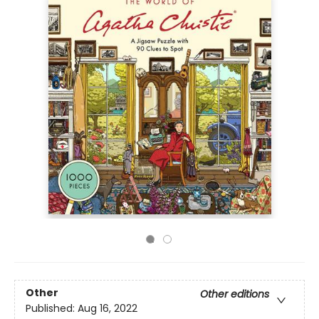
Other
Other editions
Published:
Aug 16, 2022