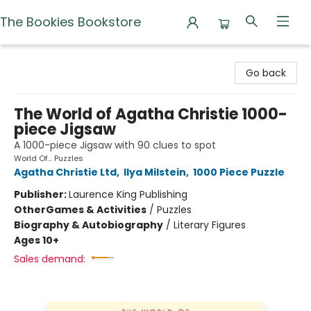
The Bookies Bookstore
The Bookies Bookstore
Go back
The World of Agatha Christie 1000-
piece Jigsaw
A 1000-piece Jigsaw with 90 clues to spot
World Of... Puzzles
Agatha Christie Ltd
,
Ilya Milstein
,
1000 Piece Puzzle
Publisher:
Laurence King Publishing
Other
Games & Activities
/
Puzzles
Biography & Autobiography
/
Literary Figures
Ages 10+
Sales demand: