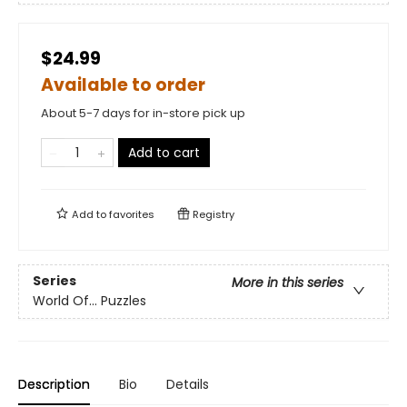
$24.99
Available to order
About 5-7 days for in-store pick up
Add to cart
Add to
favorites
Registry
Series
More in this series
World Of... Puzzles
Description
Bio
Details