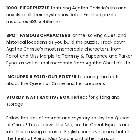
1000-PIECE PUZZLE
featuring Agatha Christie's life and
novels in all their mysterious detail. Finished puzzle
measures 680 x 485mm
SPOT FAMOUS CHARACTERS
, crime-solving clues, and
historical locations as you build the puzzle. Track down
Agatha Christie's most memorable characters, from
Poirot and Miss Marple to Tommy & Tuppence and Parker
Pyne, as well as real moments from Agatha Christie's life
INCLUDES A FOLD-OUT POSTER
featuring fun facts
about the Queen of Crime and her creations
STURDY & ATTRACTIVE BOX
perfect for gifting and
storage
Follow the trail of murder and mystery set by the Queen
of Crime! Travel down the Nile, on the Orient Express and
into the drawing rooms of English country homes, hot on
the heels of Poirot, Miss Marple and other famous