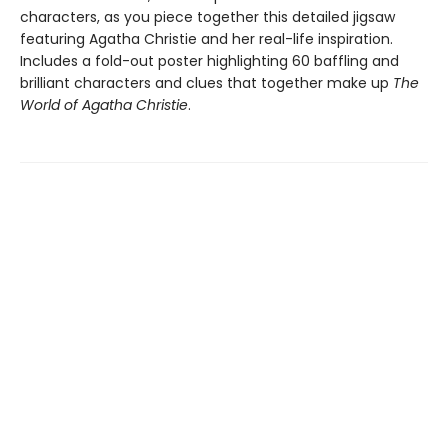
characters, as you piece together this detailed jigsaw
featuring Agatha Christie and her real-life inspiration.
Includes a fold-out poster highlighting 60 baffling and
brilliant characters and clues that together make up
The
World of Agatha Christie
.