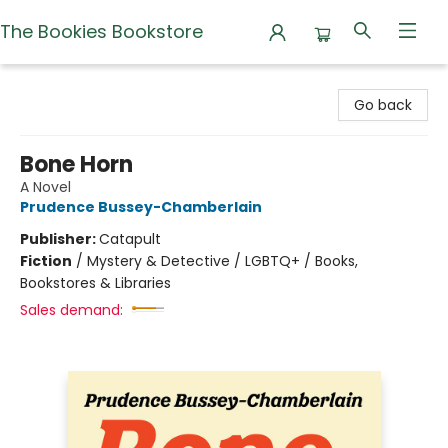
The Bookies Bookstore
The Bookies Bookstore
Go back
Bone Horn
A Novel
Prudence Bussey-Chamberlain
Publisher:
Catapult
Fiction
/
Mystery & Detective / LGBTQ+ / Books,
Bookstores & Libraries
Sales demand: