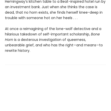
Hemingway’s kitchen table to a Beat-inspired hotel run by
an investment bank. Just when she thinks the case is
dead, that no horn exists, she finds herself knee-deep in
trouble with someone hot on her heels . . .
At once a reimagining of the lone-wolf detective and a
hilarious takedown of self-important scholarship,
Bone
Horn
is a dexterous investigation of queerness,
unbearable grief, and who has the right—and means—to
rewrite history.