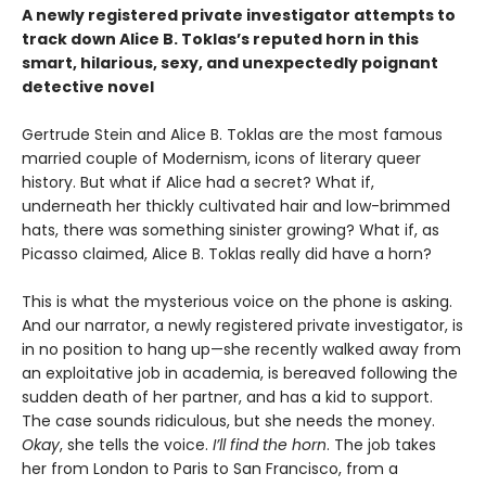
A newly registered private investigator attempts to
track down Alice B. Toklas’s reputed horn in this
smart, hilarious, sexy, and unexpectedly poignant
detective novel
Gertrude Stein and Alice B. Toklas are the most famous
married couple of Modernism, icons of literary queer
history. But what if Alice had a secret? What if,
underneath her thickly cultivated hair and low-brimmed
hats, there was something sinister growing? What if, as
Picasso claimed, Alice B. Toklas really did have a horn?
This is what the mysterious voice on the phone is asking.
And our narrator, a newly registered private investigator, is
in no position to hang up—she recently walked away from
an exploitative job in academia, is bereaved following the
sudden death of her partner, and has a kid to support.
The case sounds ridiculous, but she needs the money.
Okay
, she tells the voice.
I’ll find the horn
. The job takes
her from London to Paris to San Francisco, from a