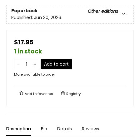
Paperback
Other editions
Published:
Jun 30, 2026
$17.95
1 in stock
Add to cart
More available to order
Add to
favorites
Registry
Description
Bio
Details
Reviews