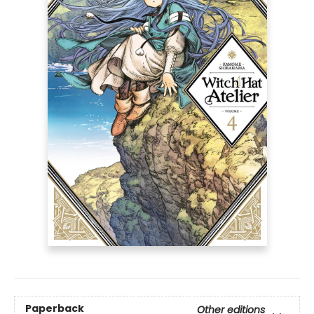
Paperback
Other editions