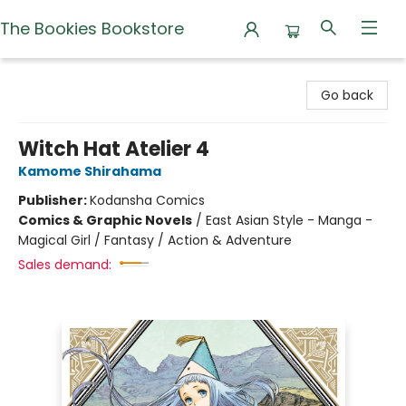
The Bookies Bookstore
The Bookies Bookstore
Go back
Witch Hat Atelier 4
Kamome Shirahama
Publisher:
Kodansha Comics
Comics & Graphic Novels
/
East Asian Style - Manga -
Magical Girl / Fantasy / Action & Adventure
Sales demand: