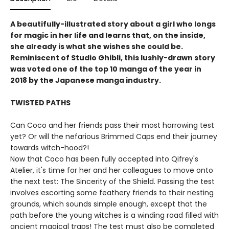
A beautifully-illustrated story about a girl who longs
for magic in her life and learns that, on the inside,
she already is what she wishes she could be.
Reminiscent of Studio Ghibli, this lushly-drawn story
was voted one of the top 10 manga of the year in
2018 by the Japanese manga industry.
TWISTED PATHS
Can Coco and her friends pass their most harrowing test
yet? Or will the nefarious Brimmed Caps end their journey
towards witch-hood?!
Now that Coco has been fully accepted into Qifrey's
Atelier, it's time for her and her colleagues to move onto
the next test: The Sincerity of the Shield. Passing the test
involves escorting some feathery friends to their nesting
grounds, which sounds simple enough, except that the
path before the young witches is a winding road filled with
ancient magical traps! The test must also be completed