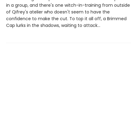
in a group, and there's one witch-in-training from outside
of Qifrey's atelier who doesn't seem to have the
confidence to make the cut. To top it all off, a Brimmed
Cap lurks in the shadows, waiting to attack...