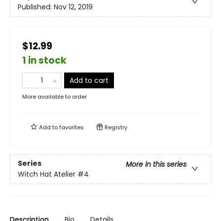
Published:
Nov 12, 2019
$12.99
1 in stock
Add to cart
More available to order
Add to
favorites
Registry
Series
More in this series
Witch Hat Atelier
#4
Description
Bio
Details