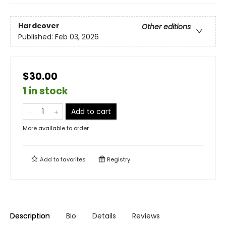
Hardcover
Other editions
Published:
Feb 03, 2026
$30.00
1 in stock
Add to cart
More available to order
Add to
favorites
Registry
Description
Bio
Details
Reviews