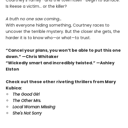
Courtney’s family—and the town itself—begin to surface.
Is Reese a victim… or the killer?
A truth no one saw coming…
With everyone hiding something, Courtney races to
uncover the terrible mystery. But the closer she gets, the
harder it is to know who—or what—to trust.
“Cancel your plans, you won’t be able to put this one
down.” —Chris Whitaker
“Wickedly smart and incredibly twisted.” —Ashley
Elston
Check out these other riveting thrillers from Mary
Kubica:
The Good Girl
The Other Mrs.
Local Woman Missing
She's Not Sorry