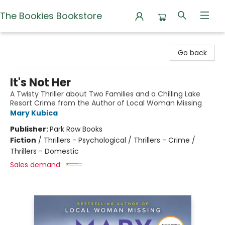
The Bookies Bookstore
The Bookies Bookstore
Go back
It's Not Her
A Twisty Thriller about Two Families and a Chilling Lake
Resort Crime from the Author of Local Woman Missing
Mary Kubica
Publisher:
Park Row Books
Fiction
/
Thrillers - Psychological / Thrillers - Crime /
Thrillers - Domestic
Sales demand: