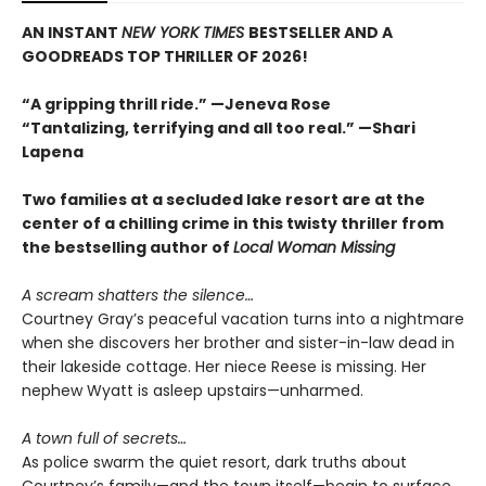
AN INSTANT
NEW YORK TIMES
BESTSELLER AND A
GOODREADS TOP THRILLER OF 2026!
“A gripping thrill ride.” —Jeneva Rose
“Tantalizing, terrifying and all too real.” —Shari
Lapena
Two families at a secluded lake resort are at the
center of a chilling crime in this twisty thriller from
the bestselling author of
Local Woman Missing
A scream shatters the silence…
Courtney Gray’s peaceful vacation turns into a nightmare
when she discovers her brother and sister-in-law dead in
their lakeside cottage. Her niece Reese is missing. Her
nephew Wyatt is asleep upstairs—unharmed.
A town full of secrets…
As police swarm the quiet resort, dark truths about