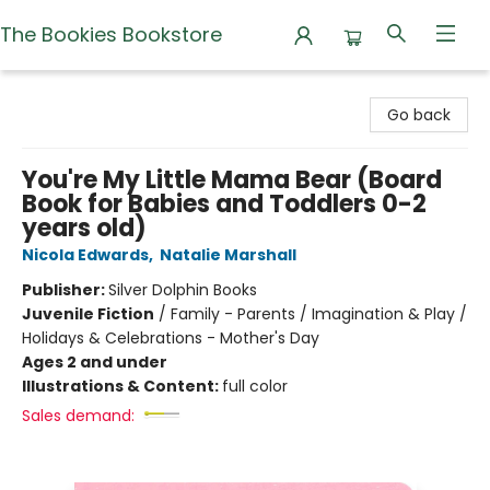
The Bookies Bookstore
The Bookies Bookstore
Go back
You're My Little Mama Bear (Board
Book for Babies and Toddlers 0-2
years old)
Nicola Edwards
,
Natalie Marshall
Publisher:
Silver Dolphin Books
Juvenile Fiction
/
Family - Parents / Imagination & Play /
Holidays & Celebrations - Mother's Day
Ages 2 and under
Illustrations & Content:
full color
Sales demand: