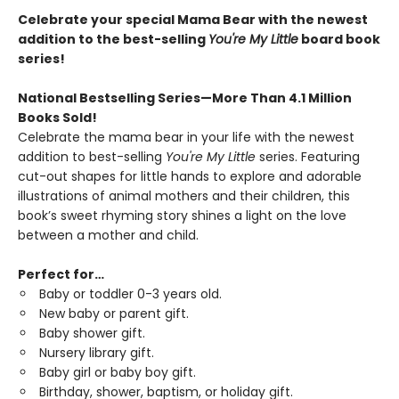
Celebrate your special Mama Bear with the newest
addition to the best-selling
You're My Little
board book
series!
National Bestselling Series—More Than 4.1 Million
Books Sold!
Celebrate the mama bear in your life with the newest
addition to best-selling
You're My Little
series. Featuring
cut-out shapes for little hands to explore and adorable
illustrations of animal mothers and their children, this
book’s sweet rhyming story shines a light on the love
between a mother and child.
Perfect for…
Baby or toddler 0-3 years old.
New baby or parent gift.
Baby shower gift.
Nursery library gift.
Baby girl or baby boy gift.
Birthday, shower, baptism, or holiday gift.