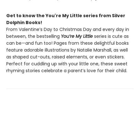
Get to know the You're My Little series from Silver
Dolphin Books!
From Valentine’s Day to Christmas Day and every day in
between, the bestselling
You’re My Little
series is cute as
can be—and fun too! Pages from these delightful books
feature adorable illustrations by Natalie Marshall, as well
as shaped cut-outs, raised elements, or even stickers.
Perfect for cuddling up with your little one, these sweet
rhyming stories celebrate a parent’s love for their child.