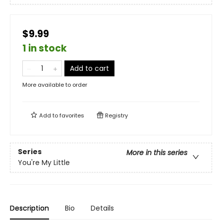
$9.99
1 in stock
Add to cart
More available to order
Add to
favorites
Registry
Series
More in this series
You're My Little
Description
Bio
Details