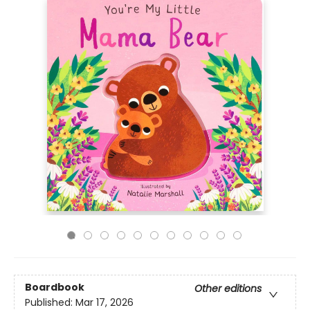
Boardbook
Other editions
Published:
Mar 17, 2026