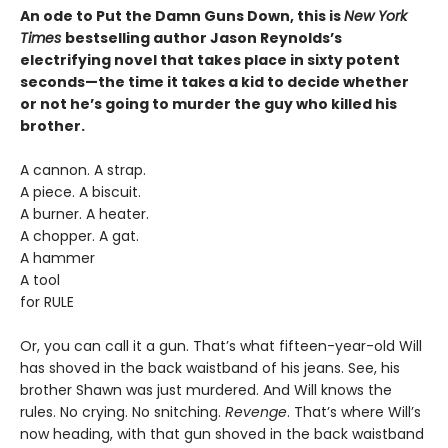
An ode to Put the Damn Guns Down, this is
New York
Times
bestselling author Jason Reynolds’s
electrifying novel that takes place in sixty potent
seconds—the time it takes a kid to decide whether
or not he’s going to murder the guy who killed his
brother.
A cannon. A strap.
A piece. A biscuit.
A burner. A heater.
A chopper. A gat.
A hammer
A tool
for RULE
Or, you can call it a gun. That’s what fifteen-year-old Will
has shoved in the back waistband of his jeans. See, his
brother Shawn was just murdered. And Will knows the
rules. No crying. No snitching.
Revenge
. That’s where Will’s
now heading, with that gun shoved in the back waistband