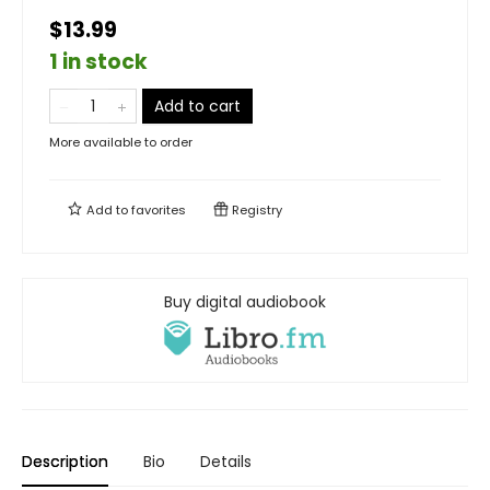
$13.99
1 in stock
Add to cart
More available to order
Add to
favorites
Registry
Buy digital audiobook
Description
Bio
Details