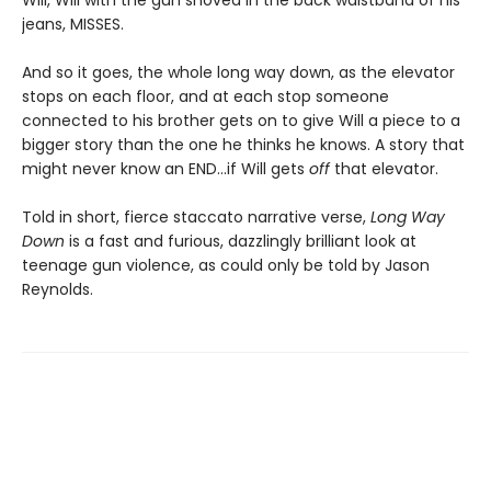
Will, Will with the gun shoved in the back waistband of his
jeans, MISSES.
And so it goes, the whole long way down, as the elevator
stops on each floor, and at each stop someone
connected to his brother gets on to give Will a piece to a
bigger story than the one he thinks he knows. A story that
might never know an END…if Will gets
off
that elevator.
Told in short, fierce staccato narrative verse,
Long Way
Down
is a fast and furious, dazzlingly brilliant look at
teenage gun violence, as could only be told by Jason
Reynolds.