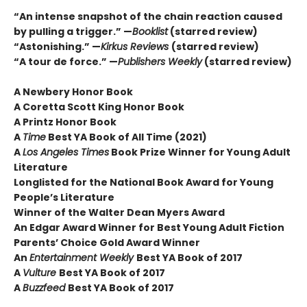
“An intense snapshot of the chain reaction caused
by pulling a trigger.” —
Booklist
(starred review)
“Astonishing.” —
Kirkus Reviews
(starred review)
“A tour de force.” —
Publishers Weekly
(starred review)
A Newbery Honor Book
A Coretta Scott King Honor Book
A Printz Honor Book
A
Time
Best YA Book of All Time (2021)
A
Los Angeles Times
Book Prize Winner for Young Adult
Literature
Longlisted for the National Book Award for Young
People’s Literature
Winner of the Walter Dean Myers Award
An Edgar Award Winner for Best Young Adult Fiction
Parents’ Choice Gold Award Winner
An
Entertainment Weekly
Best YA Book of 2017
A
Vulture
Best YA Book of 2017
A
Buzzfeed
Best YA Book of 2017