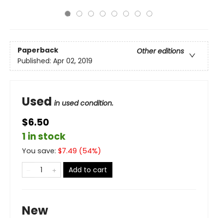
Paperback
Other editions
Published:
Apr 02, 2019
Used
in used condition.
$6.50
1 in stock
You save:
$
7.49
(
54
%)
Add to cart
New