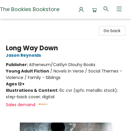
The Bookies Bookstore
The Bookies Bookstore
Go back
Long Way Down
Jason Reynolds
Publisher:
Atheneum/Caitlyn Dlouhy Books
Young Adult Fiction
/
Novels in Verse / Social Themes -
Violence / Family - Siblings
Ages 12+
Illustrations & Content:
6c cvr (spfx: metallic stock);
step-back cover; digital
Sales demand: