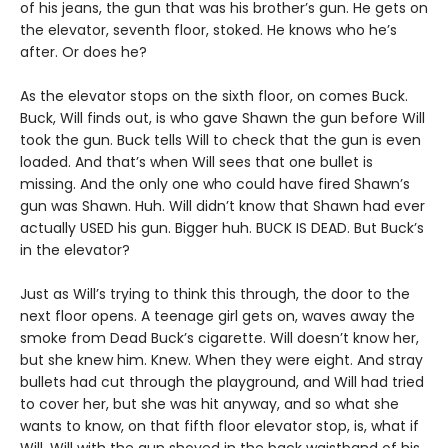
of his jeans, the gun that was his brother’s gun. He gets on
the elevator, seventh floor, stoked. He knows who he’s
after. Or does he?
As the elevator stops on the sixth floor, on comes Buck.
Buck, Will finds out, is who gave Shawn the gun before Will
took the gun. Buck tells Will to check that the gun is even
loaded. And that’s when Will sees that one bullet is
missing. And the only one who could have fired Shawn’s
gun was Shawn. Huh. Will didn’t know that Shawn had ever
actually USED his gun. Bigger huh. BUCK IS DEAD. But Buck’s
in the elevator?
Just as Will’s trying to think this through, the door to the
next floor opens. A teenage girl gets on, waves away the
smoke from Dead Buck’s cigarette. Will doesn’t know her,
but she knew him. Knew. When they were eight. And stray
bullets had cut through the playground, and Will had tried
to cover her, but she was hit anyway, and so what she
wants to know, on that fifth floor elevator stop, is, what if