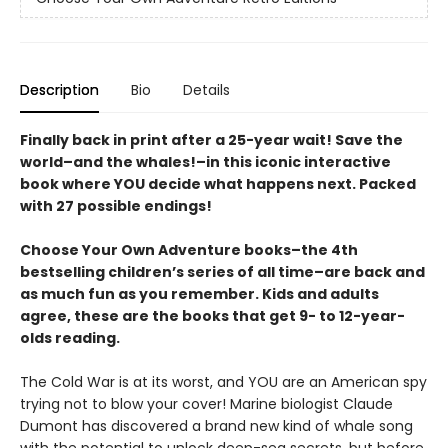
Description
Bio
Details
Finally back in print after a 25-year wait! Save the
world–and the whales!–in this iconic interactive
book where YOU decide what happens next. Packed
with 27 possible endings!
Choose Your Own Adventure books–the 4th
bestselling children’s series of all time–are back and
as much fun as you remember. Kids and adults
agree, these are the books that get 9- to 12-year-
olds reading.
The Cold War is at its worst, and YOU are an American spy
trying not to blow your cover! Marine biologist Claude
Dumont has discovered a brand new kind of whale song
with the potential to unlock deep-sea secrets, but before