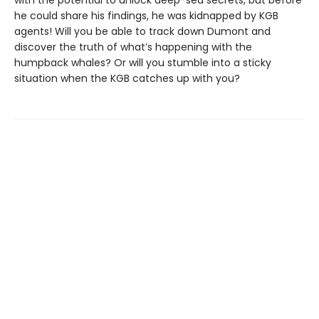
he could share his findings, he was kidnapped by KGB
agents! Will you be able to track down Dumont and
discover the truth of what’s happening with the
humpback whales? Or will you stumble into a sticky
situation when the KGB catches up with you?