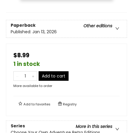
Paperback
Other editions
Published:
Jan 13, 2026
$8.99
1 in stock
Add to cart
More available to order
Add to
favorites
Registry
Series
More in this series
Choose Your Own Adventure Retro Editions