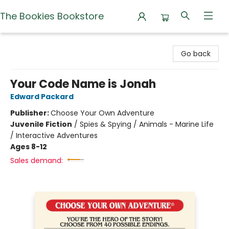
The Bookies Bookstore
The Bookies Bookstore
Go back
Your Code Name is Jonah
Edward Packard
Publisher:
Choose Your Own Adventure
Juvenile Fiction
/
Spies & Spying / Animals - Marine Life
/ Interactive Adventures
Ages 8-12
Sales demand: