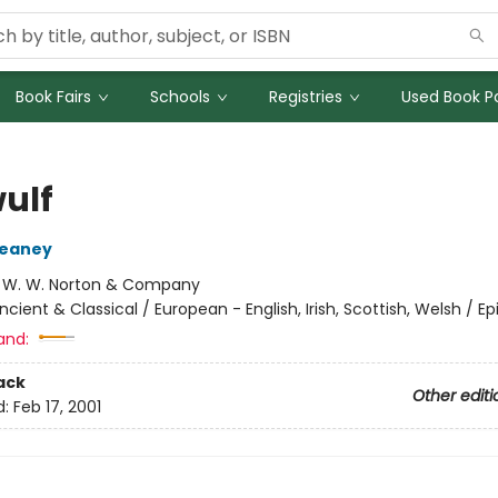
Book Fairs
Schools
Registries
Used Book Po
ulf
eaney
:
W. W. Norton & Company
ncient & Classical / European - English, Irish, Scottish, Welsh / Ep
and:
ack
Other editi
d:
Feb 17, 2001