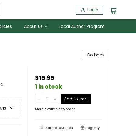
Login
licies
About Us
Local Author Program
Go back
$15.95
ic
1 in stock
Add to cart
ons
More available to order
Add to
favorites
Registry