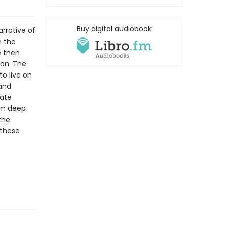
Buy digital audiobook
rrative of
m the
e then
gon. The
o live on
 and
eate
om deep
the
 these