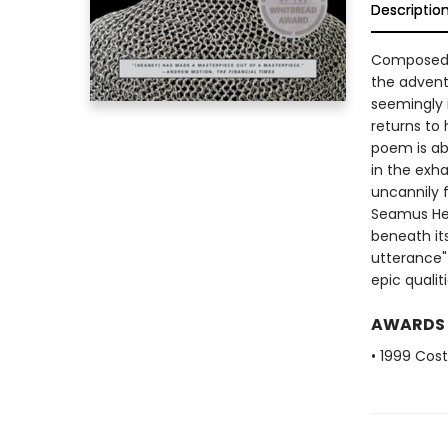
Descriptio
Composed t
the advent
seemingly 
returns to 
poem is ab
in the exh
uncannily f
Seamus He
beneath it
utterance"
epic quali
AWARDS
• 1999 Cos