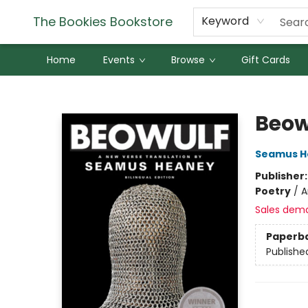
The Bookies Bookstore
Keyword
Home
Events
Browse
Gift Cards
The Bookies Bookstore
Beow
Seamus H
Publisher
Poetry
/
A
Sales dem
Paperb
Publishe