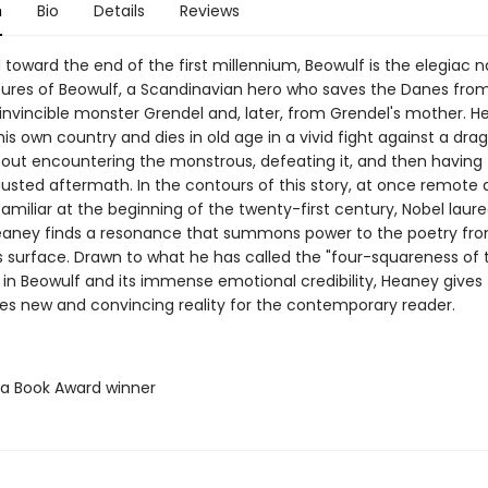
n
Bio
Details
Reviews
oward the end of the first millennium, Beowulf is the elegiac na
ures of Beowulf, a Scandinavian hero who saves the Danes fro
invincible monster Grendel and, later, from Grendel's mother. H
his own country and dies in old age in a vivid fight against a dra
out encountering the monstrous, defeating it, and then having t
austed aftermath. In the contours of this story, at once remote
amiliar at the beginning of the twenty-first century, Nobel laur
aney finds a resonance that summons power to the poetry fr
s surface. Drawn to what he has called the "four-squareness of 
 in Beowulf and its immense emotional credibility, Heaney gives
ties new and convincing reality for the contemporary reader.
ta Book Award winner