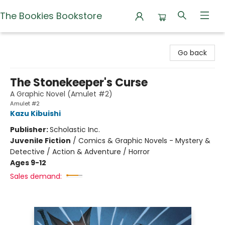
The Bookies Bookstore
The Bookies Bookstore
Go back
The Stonekeeper's Curse
A Graphic Novel (Amulet #2)
Amulet #2
Kazu Kibuishi
Publisher:
Scholastic Inc.
Juvenile Fiction
/
Comics & Graphic Novels - Mystery &
Detective / Action & Adventure / Horror
Ages 9-12
Sales demand: