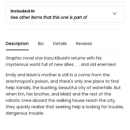
Included In
See other items that this one is part of
Description
Bio
Details
Reviews
Graphic novel star Kazu Kibuishi returns with his
mysterious world full of new allies . . . and old enemies!
Emily and Navin's mother is still in a coma from the
arachnopod's poison, and there's only one place to find
help: Kanalis, the bustling, beautiful city of waterfalls. But
when Em, her brother, and Miskit and the rest of the
robotic crew aboard the walking house reach the city,
they quickly realize that seeking help is looking for trouble,
dangerous trouble.