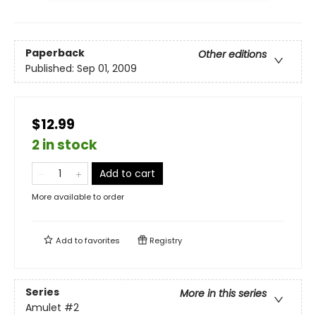
Paperback
Other editions
Published:
Sep 01, 2009
$12.99
2 in stock
Add to cart
More available to order
Add to
favorites
Registry
Series
More in this series
Amulet
#2