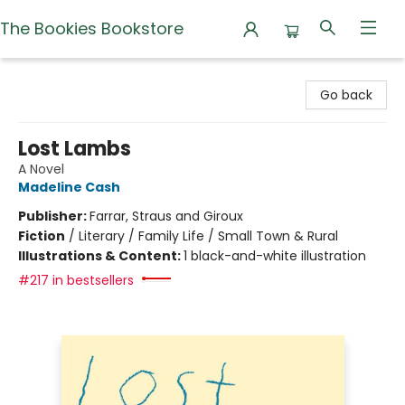
The Bookies Bookstore
The Bookies Bookstore
Go back
Lost Lambs
A Novel
Madeline Cash
Publisher:
Farrar, Straus and Giroux
Fiction
/
Literary / Family Life / Small Town & Rural
Illustrations & Content:
1 black-and-white illustration
#217 in bestsellers