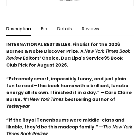
Description
Bio
Details
Reviews
INTERNATIONAL BESTSELLER. Finalist for the 2026
Barnes & Noble Discover Prize. A
New York Times Book
Review
Editors’ Choice. Dua Lipa's Service95 Book
Club Pick for August 2026.
“Extremely smart, impossibly funny, and just plain
fun to read—this book hums with a brilliant, lunatic
energy all its own. I finished it in a day.” —Caro Claire
Burke, #1
New York Times
bestselling author of
Yesteryear
“If the Royal Tenenbaums were middle-class and
likable, they’d be this madcap family.”
—
The New York
Times Book Review