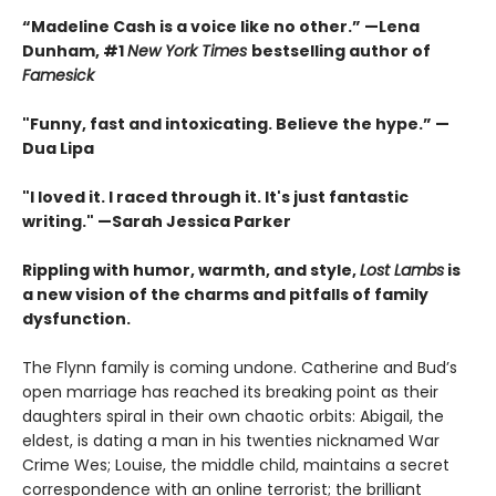
“Madeline Cash is a voice like no other.” —Lena
Dunham, #1
New York Times
bestselling author of
Famesick
"Funny, fast and intoxicating. Believe the hype.”
—
Dua Lipa
"I loved it. I raced through it. It's just fantastic
writing."
—Sarah Jessica Parker
Rippling with humor, warmth, and style,
Lost Lambs
is
a new vision of the charms and pitfalls of family
dysfunction.
The Flynn family is coming undone. Catherine and Bud’s
open marriage has reached its breaking point as their
daughters spiral in their own chaotic orbits: Abigail, the
eldest, is dating a man in his twenties nicknamed War
Crime Wes; Louise, the middle child, maintains a secret
correspondence with an online terrorist; the brilliant