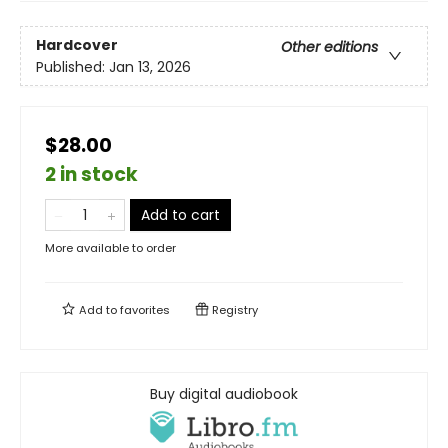
Hardcover
Other editions
Published:
Jan 13, 2026
$28.00
2 in stock
Add to cart
More available to order
Add to
favorites
Registry
Buy digital audiobook