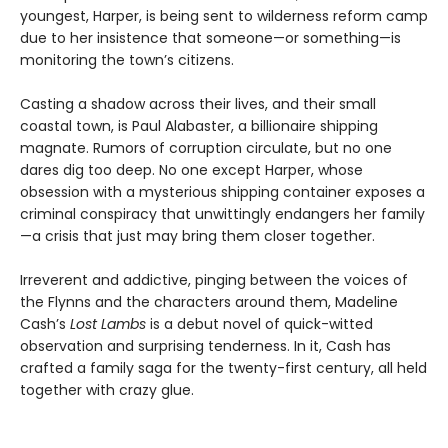
youngest, Harper, is being sent to wilderness reform camp
due to her insistence that someone—or something—is
monitoring the town’s citizens.
Casting a shadow across their lives, and their small
coastal town, is Paul Alabaster, a billionaire shipping
magnate. Rumors of corruption circulate, but no one
dares dig too deep. No one except Harper, whose
obsession with a mysterious shipping container exposes a
criminal conspiracy that unwittingly endangers her family
—a crisis that just may bring them closer together.
Irreverent and addictive, pinging between the voices of
the Flynns and the characters around them, Madeline
Cash’s
Lost Lambs
is a debut novel of quick-witted
observation and surprising tenderness. In it, Cash has
crafted a family saga for the twenty-first century, all held
together with crazy glue.