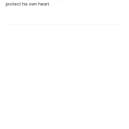
protect his own heart.