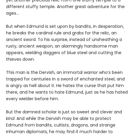
yet another precious relic from one stuffy temple to a
different stuffy temple. Another great adventure for the
ages…
But when Edmund is set upon by bandits, in desperation,
he breaks the cardinal rule and grabs for the relic, an
ancient sword. To his surprise, instead of unsheathing a
rusty, ancient weapon, an alarmingly handsome man
appears, wielding daggers of blue steel and cutting the
thieves down.
This man is the Dervish, an immortal warrior who’s been
trapped for centuries in a sword of enchanted steel, and
is angry as hell about it. He hates the curse that put him
there, and he wants to hate Edmund, just as he has hated
every wielder before him.
But the damned scholar is just so sweet and clever and
kind
. And while the Dervish may be able to protect
Edmund from bandits, cultists, dragons, and strange
inhuman diplomats, he may find it much harder to