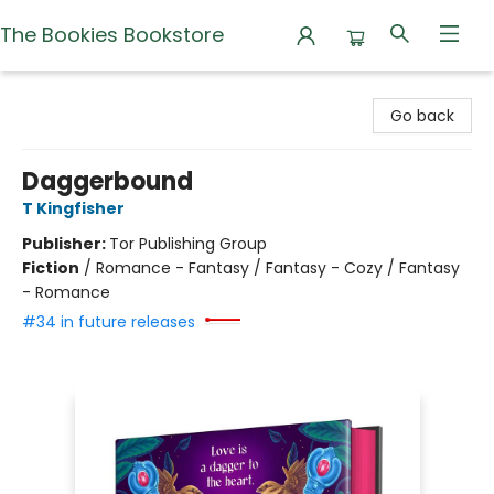
The Bookies Bookstore
The Bookies Bookstore
Go back
Daggerbound
T Kingfisher
Publisher:
Tor Publishing Group
Fiction
/
Romance - Fantasy / Fantasy - Cozy / Fantasy
- Romance
#34 in future releases