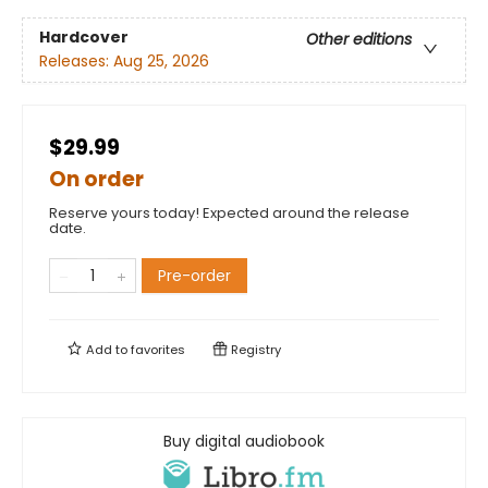
Hardcover
Other editions
Releases:
Aug 25, 2026
$29.99
On order
Reserve yours today! Expected around the release
date.
Pre-order
Add to
favorites
Registry
Buy digital audiobook