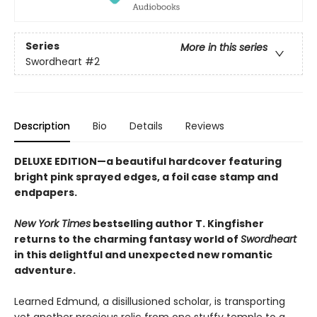
Series
More in this series
Swordheart
#2
Description
Bio
Details
Reviews
DELUXE EDITION—a beautiful hardcover featuring
bright pink
sprayed edges, a foil case stamp and
endpapers.
New York Times
bestselling author T. Kingfisher
returns to the charming fantasy world of
Swordheart
in this delightful and unexpected new romantic
adventure.
Learned Edmund, a disillusioned scholar, is transporting