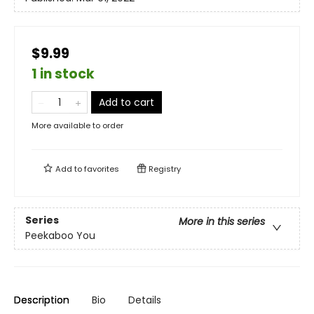
$9.99
1 in stock
Add to cart
More available to order
Add to
favorites
Registry
Series
More in this series
Peekaboo You
Description
Bio
Details