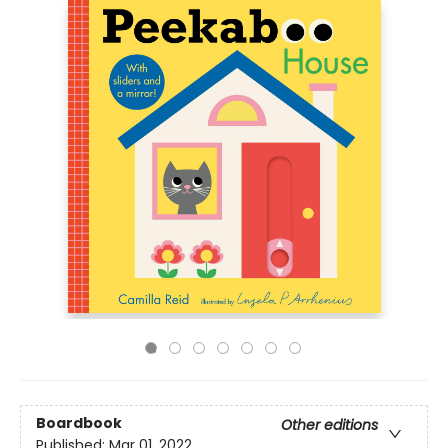
Boardbook
Other editions
Published:
Mar 01, 2022