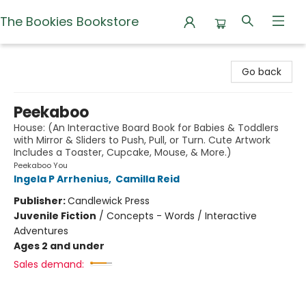
The Bookies Bookstore
The Bookies Bookstore
Go back
Peekaboo
House: (An Interactive Board Book for Babies & Toddlers
with Mirror & Sliders to Push, Pull, or Turn. Cute Artwork
Includes a Toaster, Cupcake, Mouse, & More.)
Peekaboo You
Ingela P Arrhenius
,
Camilla Reid
Publisher:
Candlewick Press
Juvenile Fiction
/
Concepts - Words / Interactive
Adventures
Ages 2 and under
Sales demand: