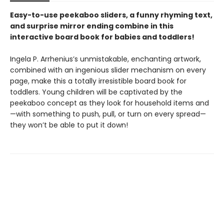
Easy-to-use peekaboo sliders, a funny rhyming text,
and surprise mirror ending combine in this
interactive board book for babies and toddlers!
Ingela P. Arrhenius’s unmistakable, enchanting artwork,
combined with an ingenious slider mechanism on every
page, make this a totally irresistible board book for
toddlers. Young children will be captivated by the
peekaboo concept as they look for household items and
—with something to push, pull, or turn on every spread—
they won’t be able to put it down!