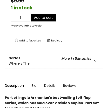
$9.99
1 in stock
Add to cart
More available to order
Add to
favorites
Registry
Series
More in this series
Where's The
Description
Bio
Details
Reviews
Part of Ingela Arrhenius’s best-selling felt flap
series, which has sold over 2 million copies. Perfect