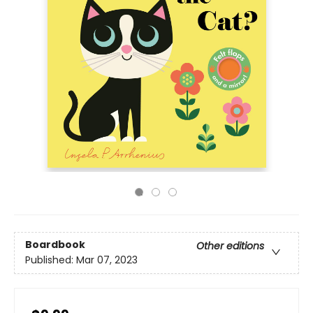
Boardbook
Other editions
Published:
Mar 07, 2023