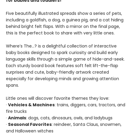
for babies and toddlers!
Five beautifully illustrated spreads show a series of pets,
including a goldfish, a dog, a guinea pig, and a cat hiding
behind bright felt flaps. With a mirror on the final page,
this is the perfect book to share with very little ones.
Where’s The…? is a delightful collection of interactive
baby books designed to spark curiosity and build early
language skills through a simple game of hide-and-seek.
Each sturdy board book features soft felt lift-the-flap
surprises and cute, baby-friendly artwork created
especially for developing minds and growing attention
spans.
Little ones will discover favorite themes they love:
·
Vehicles & Machines
: trains, diggers, cars, tractors, and
fire trucks
·
Animals
: dogs, cats, dinosaurs, owls, and ladybugs
·
Seasonal Favorites
: reindeer, Santa Claus, snowmen,
and Halloween witches