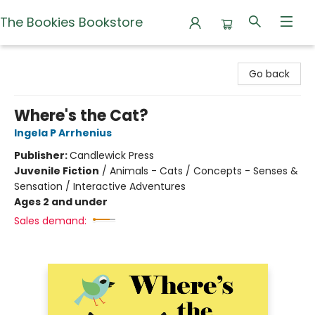
The Bookies Bookstore
The Bookies Bookstore
Go back
Where's the Cat?
Ingela P Arrhenius
Publisher:
Candlewick Press
Juvenile Fiction
/
Animals - Cats / Concepts - Senses &
Sensation / Interactive Adventures
Ages 2 and under
Sales demand: