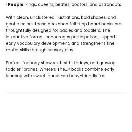
·
People
: kings, queens, pirates, doctors, and astronauts
With clean, uncluttered illustrations, bold shapes, and
gentle colors, these peekaboo felt-flap board books are
thoughtfully designed for babies and toddlers. The
interactive format encourages participation, supports
early vocabulary development, and strengthens fine
motor skills through sensory play.
Perfect for baby showers, first birthdays, and growing
toddler libraries, Where’s The…? books combine early
learning with sweet, hands-on baby-friendly fun.