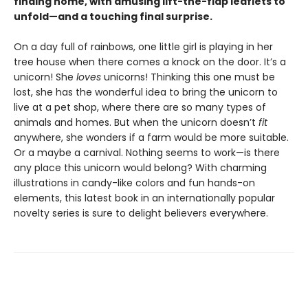
finding home, with amusing lift-the-flap leaflets to
unfold—and a touching final surprise.
On a day full of rainbows, one little girl is playing in her
tree house when there comes a knock on the door. It’s a
unicorn! She
loves
unicorns! Thinking this one must be
lost, she has the wonderful idea to bring the unicorn to
live at a pet shop, where there are so many types of
animals and homes. But when the unicorn doesn’t
fit
anywhere, she wonders if a farm would be more suitable.
Or a maybe a carnival. Nothing seems to work—is there
any place this unicorn would belong? With charming
illustrations in candy-like colors and fun hands-on
elements, this latest book in an internationally popular
novelty series is sure to delight believers everywhere.