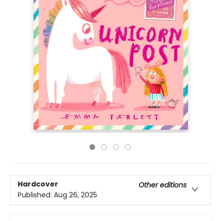
Hardcover
Other editions
Published:
Aug 26, 2025