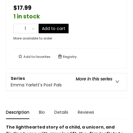
$17.99
1 in stock
Add to cart
More available to order
Add to
favorites
Registry
Series
More in this series
Emma Yarlett's Post Pals
Description
Bio
Details
Reviews
The lighthearted story of a child, a unicorn, and