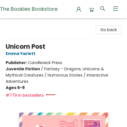
The Bookies Bookstore
The Bookies Bookstore
Go back
Unicorn Post
Emma Yarlett
Publisher:
Candlewick Press
Juvenile Fiction
/
Fantasy - Dragons, Unicorns &
Mythical Creatures / Humorous Stories / Interactive
Adventures
Ages 5-9
#779 in bestsellers