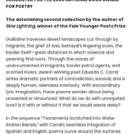
FOR POETRY
The astonishing second collection by the author of
Slow Lightning
, winner of the Yale Younger Poets Prize
Guillotine
traverses desert landscapes cut through by
migrants, the grief of loss, betrayal’s lingering scars, the
border itself—great distances in which violence and
yearning find roots. Through the voices of
undocumented immigrants, border patrol agents, and
scorned lovers, award-winning poet Eduardo C. Corral
writes dramatic portraits of contradiction, survival, and a
deeply human, relentless interiority. With extraordinary
lyric imagination, these poems wonder about being
unwanted or renounced. What do we do with unrequited
love? Is it with or without it that we would waste away?
In the sequence “Testaments Scratched into Water
Station Barrels,” with Corral’s seamless integration of
Spanish and English, poems curve around the surfaces