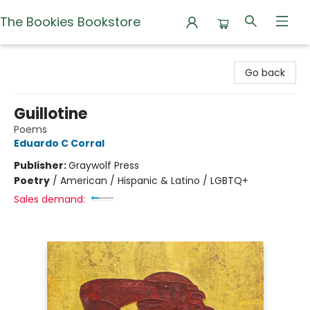
The Bookies Bookstore
The Bookies Bookstore
Go back
Guillotine
Poems
Eduardo C Corral
Publisher:
Graywolf Press
Poetry
/
American / Hispanic & Latino / LGBTQ+
Sales demand: