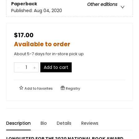
Paperback
Other editions
Published:
Aug 04, 2020
$17.00
Available to order
About 5-7 days for in-store pick up
Add to cart
Add to
favorites
Registry
Description
Bio
Details
Reviews
LONGLISTED FOR THE 2020 NATIONAL BOOK AWARD