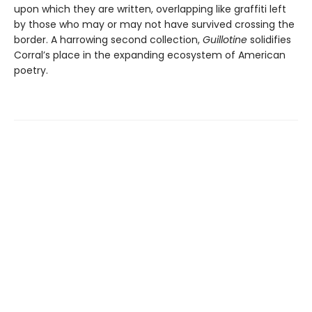
upon which they are written, overlapping like graffiti left
by those who may or may not have survived crossing the
border. A harrowing second collection,
Guillotine
solidifies
Corral’s place in the expanding ecosystem of American
poetry.