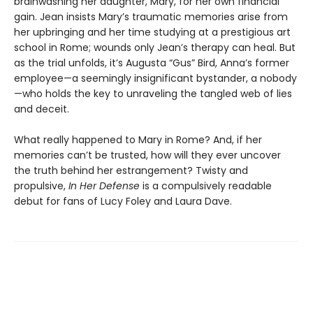
brainwashing her daughter, Mary, for her own financial
gain. Jean insists Mary’s traumatic memories arise from
her upbringing and her time studying at a prestigious art
school in Rome; wounds only Jean’s therapy can heal. But
as the trial unfolds, it’s Augusta “Gus” Bird, Anna’s former
employee—a seemingly insignificant bystander, a nobody
—who holds the key to unraveling the tangled web of lies
and deceit.
What really happened to Mary in Rome? And, if her
memories can’t be trusted, how will they ever uncover
the truth behind her estrangement? Twisty and
propulsive,
In Her Defense
is a compulsively readable
debut for fans of Lucy Foley and Laura Dave.