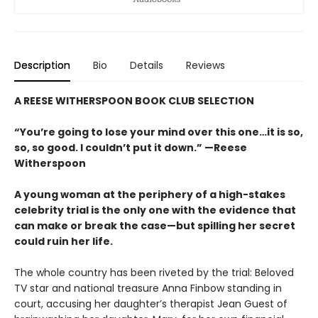
Description
Bio
Details
Reviews
A REESE WITHERSPOON BOOK CLUB SELECTION
“You’re going to lose your mind over this one…it is so,
so, so good. I couldn’t put it down.” —Reese
Witherspoon
A young woman at the periphery of a high-stakes
celebrity trial is the only one with the evidence that
can make or break the case—but spilling her secret
could ruin her life.
The whole country has been riveted by the trial: Beloved
TV star and national treasure Anna Finbow standing in
court, accusing her daughter’s therapist Jean Guest of