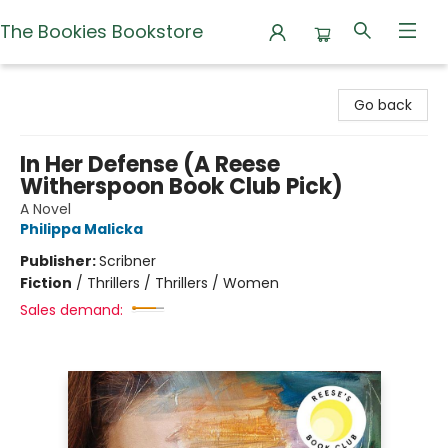
The Bookies Bookstore
The Bookies Bookstore
Go back
In Her Defense (A Reese
Witherspoon Book Club Pick)
A Novel
Philippa Malicka
Publisher:
Scribner
Fiction
/
Thrillers / Thrillers / Women
Sales demand: