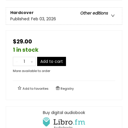
Hardcover
Other editions
Published:
Feb 03, 2026
$29.00
1 in stock
Add to cart
More available to order
Add to
favorites
Registry
Buy digital audiobook