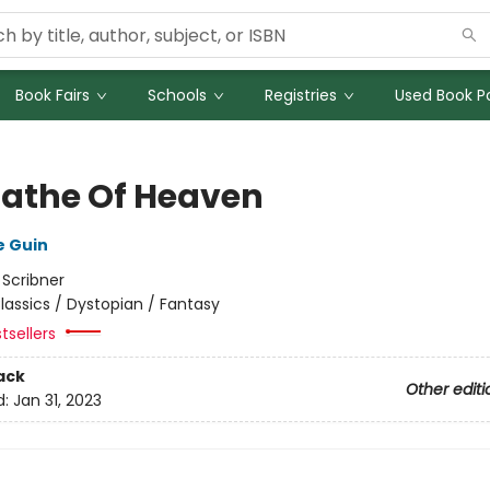
Book Fairs
Schools
Registries
Used Book Po
Lathe Of Heaven
e Guin
:
Scribner
lassics / Dystopian / Fantasy
tsellers
ack
Other editi
d:
Jan 31, 2023