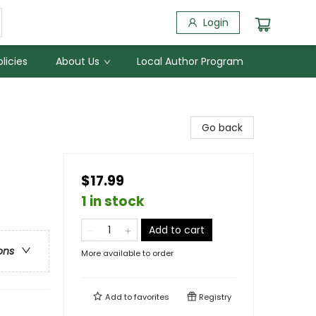
Login
licies
About Us
Local Author Program
Go back
$17.99
1 in stock
Add to cart
ons
More available to order
Add to
favorites
Registry