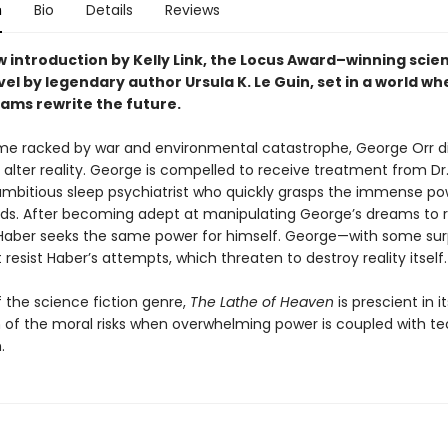
n
Bio
Details
Reviews
 introduction by Kelly Link, the
Locus Award–winning scie
vel by legendary author Ursula K. Le Guin, set in a world w
ams rewrite the future.
ime racked by war and environmental catastrophe, George Orr d
alter reality. George is compelled to receive treatment from Dr.
ambitious sleep psychiatrist who quickly grasps the immense po
ds. After becoming adept at manipulating George’s dreams to 
 Haber seeks the same power for himself. George—with some surp
esist Haber’s attempts, which threaten to destroy reality itself.
f the science fiction genre,
The Lathe of Heaven
is prescient in it
n of the moral risks when overwhelming power is coupled with t
.