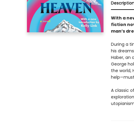
Descriptio
With a new
fiction no
man’s dre
During a t
his dreams 
Haber, an 
George hol
the world,
help—must r
A classic o
exploratio
utopianism