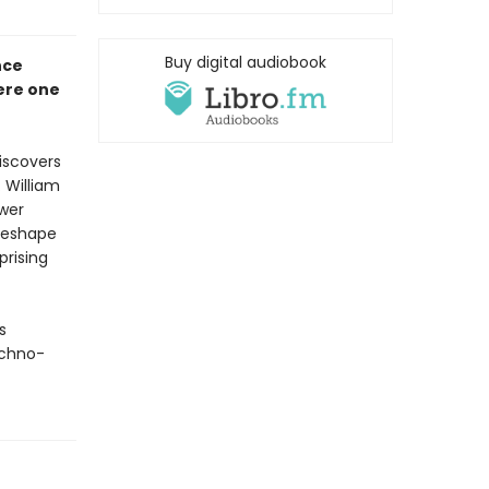
Buy digital audiobook
nce
here one
iscovers
 William
wer
reshape
rising
s
echno-