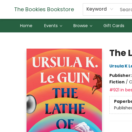
The Bookies Bookstore
Keyword
Home
Events
Browse
Gift Cards
The Bookies Bookstore
The 
Ursula K L
Publisher
Fiction
/
C
#921 in bes
Paperb
Publishe