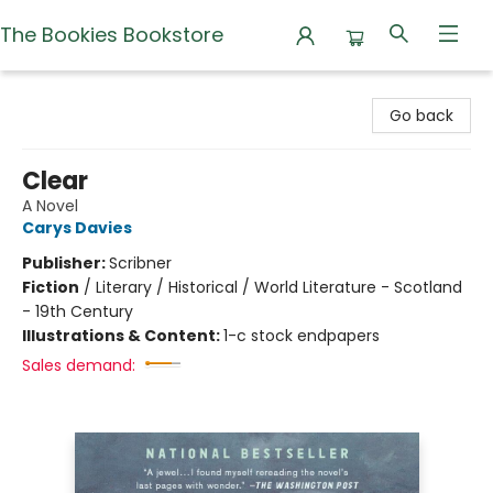
The Bookies Bookstore
The Bookies Bookstore
Go back
Clear
A Novel
Carys Davies
Publisher:
Scribner
Fiction
/
Literary / Historical / World Literature - Scotland
- 19th Century
Illustrations & Content:
1-c stock endpapers
Sales demand: