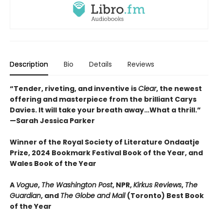
Description
Bio
Details
Reviews
“Tender, riveting, and inventive is
Clear
, the newest
offering and masterpiece from the brilliant Carys
Davies. It will take your breath away…What a thrill.”
—Sarah Jessica Parker
Winner of the Royal Society of Literature Ondaatje
Prize, 2024 Bookmark Festival Book of the Year, and
Wales Book of the Year
A
Vogue
,
The Washington Post
, NPR,
Kirkus Reviews
,
The
Guardian
, and
The Globe and Mail
(Toronto) Best Book
of the Year