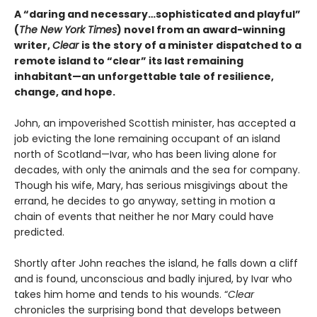
A “daring and necessary…sophisticated and playful”
(
The New York Times
) novel from an award-winning
writer,
Clear
is the story of a minister dispatched to a
remote island to “clear” its last remaining
inhabitant—an unforgettable tale of resilience,
change, and hope.
John, an impoverished Scottish minister, has accepted a
job evicting the lone remaining occupant of an island
north of Scotland—Ivar, who has been living alone for
decades, with only the animals and the sea for company.
Though his wife, Mary, has serious misgivings about the
errand, he decides to go anyway, setting in motion a
chain of events that neither he nor Mary could have
predicted.
Shortly after John reaches the island, he falls down a cliff
and is found, unconscious and badly injured, by Ivar who
takes him home and tends to his wounds. “
Clear
chronicles the surprising bond that develops between