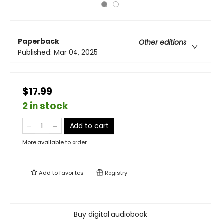
Paperback
Other editions
Published:
Mar 04, 2025
$17.99
2 in stock
Add to cart
More available to order
Add to
favorites
Registry
Buy digital audiobook