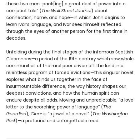
these two men…pack[ing] a great deal of power into a
compact tale” (
The Wall Street Journal
) about
connection, home, and hope—in which John begins to
learn Ivar’s language, and Ivar sees himself reflected
through the eyes of another person for the first time in
decades.
Unfolding during the final stages of the infamous Scottish
Clearances—a period of the 19th century which saw whole
communities of the rural poor driven off the land in a
relentless program of forced evictions—this singular novel
explores what binds us together in the face of
insurmountable difference, the way history shapes our
deepest convictions, and how the human spirit can
endure despite all odds. Moving and unpredictable, “a love
letter to the scorching power of language” (
The
Guardian
),
Clear
is “a jewel of a novel” (
The Washington
Post
)—a profound and unforgettable read.