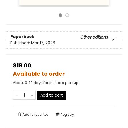
Paperback
Other editions
Published:
Mar 17, 2026
$19.00
Available to order
About 9-12 days for in-store pick up
Add to cart
Add to
favorites
Registry