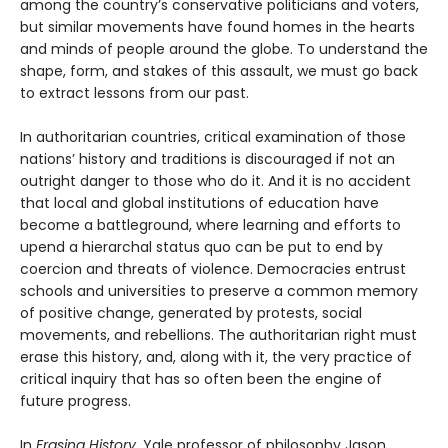
among the country’s conservative politicians and voters,
but similar movements have found homes in the hearts
and minds of people around the globe. To understand the
shape, form, and stakes of this assault, we must go back
to extract lessons from our past.
In authoritarian countries, critical examination of those
nations’ history and traditions is discouraged if not an
outright danger to those who do it. And it is no accident
that local and global institutions of education have
become a battleground, where learning and efforts to
upend a hierarchal status quo can be put to end by
coercion and threats of violence. Democracies entrust
schools and universities to preserve a common memory
of positive change, generated by protests, social
movements, and rebellions. The authoritarian right must
erase this history, and, along with it, the very practice of
critical inquiry that has so often been the engine of
future progress.
In
Erasing History
, Yale professor of philosophy Jason