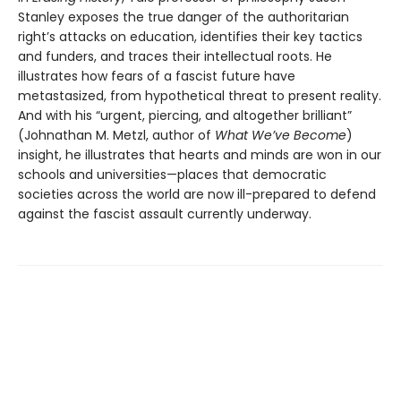
Stanley exposes the true danger of the authoritarian
right’s attacks on education, identifies their key tactics
and funders, and traces their intellectual roots. He
illustrates how fears of a fascist future have
metastasized, from hypothetical threat to present reality.
And with his “urgent, piercing, and altogether brilliant”
(Johnathan M. Metzl, author of
What We’ve Become
)
insight, he illustrates that hearts and minds are won in our
schools and universities—places that democratic
societies across the world are now ill-prepared to defend
against the fascist assault currently underway.