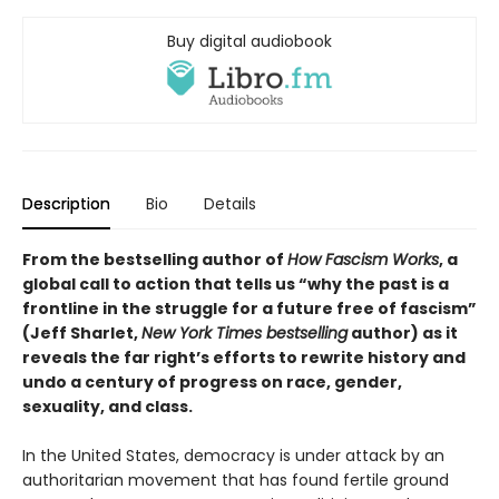
Buy digital audiobook
Description
Bio
Details
From the bestselling author of
How Fascism Works
,
a
global call to action that tells us “why the past is a
frontline in the struggle for a future free of fascism”
(Jeff Sharlet,
New York Times bestselling
author) as it
reveals the far right’s efforts to rewrite history and
undo a century of progress on race, gender,
sexuality, and class.
In the United States, democracy is under attack by an
authoritarian movement that has found fertile ground