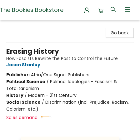
The Bookies Bookstore
The Bookies Bookstore
Go back
Erasing History
How Fascists Rewrite the Past to Control the Future
Jason Stanley
Publisher:
Atria/One Signal Publishers
Political Science
/
Political Ideologies - Fascism &
Totalitarianism
History
/
Modern - 21st Century
Social Science
/
Discrimination (incl. Prejudice, Racism,
Colorism, etc.)
Sales demand: