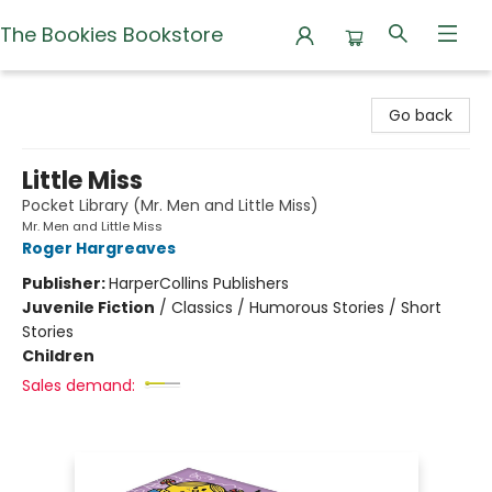
The Bookies Bookstore
The Bookies Bookstore
Go back
Little Miss
Pocket Library (Mr. Men and Little Miss)
Mr. Men and Little Miss
Roger Hargreaves
Publisher:
HarperCollins Publishers
Juvenile Fiction
/
Classics / Humorous Stories / Short
Stories
Children
Sales demand: