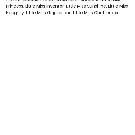
Princess, Little Miss Inventor, Little Miss Sunshine, Little Miss
Naughty, Little Miss Giggles and Little Miss Chatterbox.