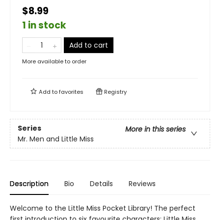
$8.99
1 in stock
Add to cart
More available to order
Add to
favorites
Registry
Series
More in this series
Mr. Men and Little Miss
Description
Bio
Details
Reviews
Welcome to the Little Miss Pocket Library! The perfect
first introduction to six favourite characters: Little Miss