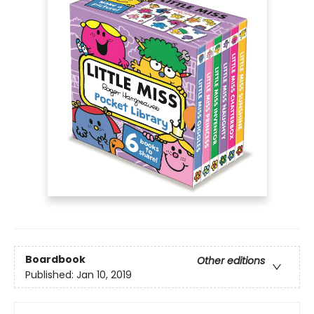
Boardbook
Other editions
Published:
Jan 10, 2019