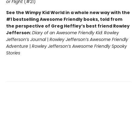
or Flight
(#21)
See the Wimpy Kid World in a whole new way with the
#1 bestselling Awesome Friendly books, told from
the perspective of Greg Heffley’s best friend Rowley
Jefferson:
Diary of an Awesome Friendly Kid: Rowley
Jefferson’s Journal
|
Rowley Jefferson’s Awesome Friendly
Adventure
|
Rowley Jefferson’s Awesome Friendly Spooky
Stories