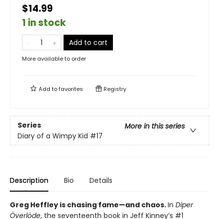
$14.99
1 in stock
Add to cart
More available to order
Add to
favorites
Registry
Series
More in this series
Diary of a Wimpy Kid
#17
Description
Bio
Details
Greg Heffley is chasing fame—and chaos.
In
Diper
Överlöde
, the seventeenth book in Jeff Kinney’s #1