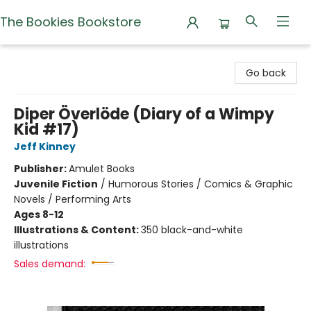
The Bookies Bookstore
The Bookies Bookstore
Go back
Diper Överlöde (Diary of a Wimpy
Kid #17)
Jeff Kinney
Publisher:
Amulet Books
Juvenile Fiction
/
Humorous Stories / Comics & Graphic
Novels / Performing Arts
Ages 8-12
Illustrations & Content:
350 black-and-white
illustrations
Sales demand: