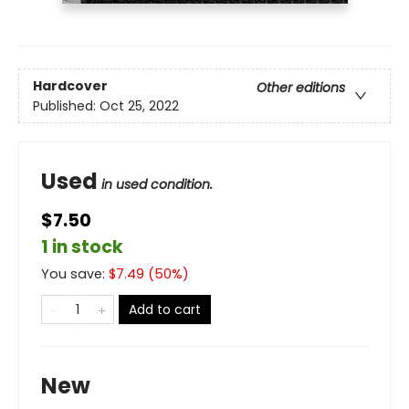
Hardcover
Other editions
Published:
Oct 25, 2022
Used
in used condition.
$7.50
1 in stock
You save:
$
7.49
(
50
%)
Add to cart
New