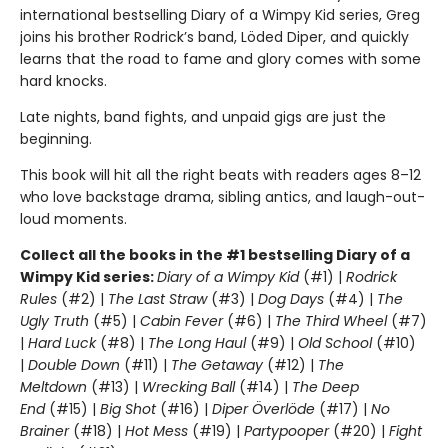
international bestselling Diary of a Wimpy Kid series, Greg
joins his brother Rodrick’s band, Löded Diper, and quickly
learns that the road to fame and glory comes with some
hard knocks.
Late nights, band fights, and unpaid gigs are just the
beginning.
This book will hit all the right beats with readers ages 8–12
who love backstage drama, sibling antics, and laugh-out-
loud moments.
Collect all the books in the #1 bestselling Diary of a
Wimpy Kid series:
Diary of a Wimpy Kid
(#1) |
Rodrick
Rules
(#2) |
The Last Straw
(#3) |
Dog Days
(#4) |
The
Ugly Truth
(#5) |
Cabin Fever
(#6) |
The Third Wheel
(#7)
|
Hard Luck
(#8) |
The Long Haul
(#9) |
Old School
(#10)
|
Double Down
(#11) |
The Getaway
(#12) |
The
Meltdown
(#13) |
Wrecking Ball
(#14) |
The Deep
End
(#15) |
Big Shot
(#16) |
Diper Överlöde
(#17) |
No
Brainer
(#18) |
Hot Mess
(#19) |
Partypooper
(#20) |
Fight