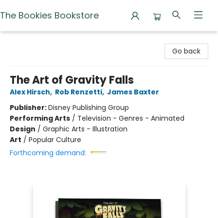
The Bookies Bookstore
The Bookies Bookstore
Go back
The Art of Gravity Falls
Alex Hirsch
,
Rob Renzetti
,
James Baxter
Publisher:
Disney Publishing Group
Performing Arts
/
Television - Genres - Animated
Design
/
Graphic Arts - Illustration
Art
/
Popular Culture
Forthcoming demand: