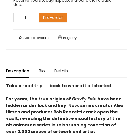
Reserve yours today! Expected around the release
date.
Pre-order
Add to
favorites
Registry
Description
Bio
Details
Take a road trip . . . back to where it all started.
For years, the true origins of
Gravity Falls
have been
hidden under lock and key. Now, series creator Alex
Hirsch and producer Rob Renzetti crack open the
vault, revealing the definitive visual history of the
hit animated series in this stunning collection of
over 2,000 pieces of artwork and artist