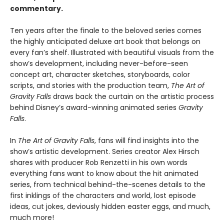
commentary.
Ten years after the finale to the beloved series comes
the highly anticipated deluxe art book that belongs on
every fan’s shelf. Illustrated with beautiful visuals from the
show’s development, including never-before-seen
concept art, character sketches, storyboards, color
scripts, and stories with the production team,
The Art of
Gravity Falls
draws back the curtain on the artistic process
behind Disney’s award-winning animated series
Gravity
Falls
.
In
The Art of Gravity Falls
, fans will find insights into the
show’s artistic development. Series creator Alex Hirsch
shares with producer Rob Renzetti in his own words
everything fans want to know about the hit animated
series, from technical behind-the-scenes details to the
first inklings of the characters and world, lost episode
ideas, cut jokes, deviously hidden easter eggs, and much,
much more!