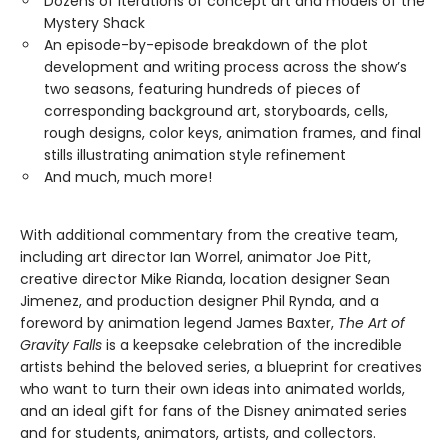
Dozens of iterations of concept art and models of the
Mystery Shack
An episode-by-episode breakdown of the plot
development and writing process across the show’s
two seasons, featuring hundreds of pieces of
corresponding background art, storyboards, cells,
rough designs, color keys, animation frames, and final
stills illustrating animation style refinement
And much, much more!
With additional commentary from the creative team,
including art director Ian Worrel, animator Joe Pitt,
creative director Mike Rianda, location designer Sean
Jimenez, and production designer Phil Rynda, and a
foreword by animation legend James Baxter,
The Art of
Gravity Falls
is a keepsake celebration of the incredible
artists behind the beloved series, a blueprint for creatives
who want to turn their own ideas into animated worlds,
and an ideal gift for fans of the Disney animated series
and for students, animators, artists, and collectors.