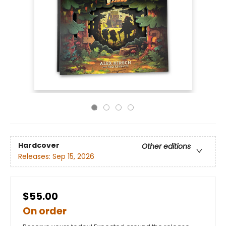
Hardcover
Other editions
Releases:
Sep 15, 2026
$55.00
On order