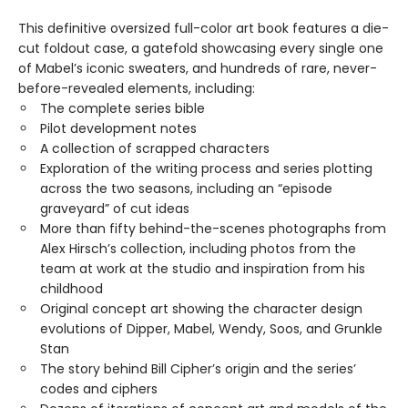
This definitive oversized full-color art book features a die-
cut foldout case, a gatefold showcasing every single one
of Mabel’s iconic sweaters, and hundreds of rare, never-
before-revealed elements, including:
The complete series bible
Pilot development notes
A collection of scrapped characters
Exploration of the writing process and series plotting
across the two seasons, including an “episode
graveyard” of cut ideas
More than fifty behind-the-scenes photographs from
Alex Hirsch’s collection, including photos from the
team at work at the studio and inspiration from his
childhood
Original concept art showing the character design
evolutions of Dipper, Mabel, Wendy, Soos, and Grunkle
Stan
The story behind Bill Cipher’s origin and the series’
codes and ciphers