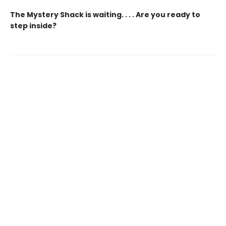
The Mystery Shack is waiting. . . . Are you ready to
step inside?