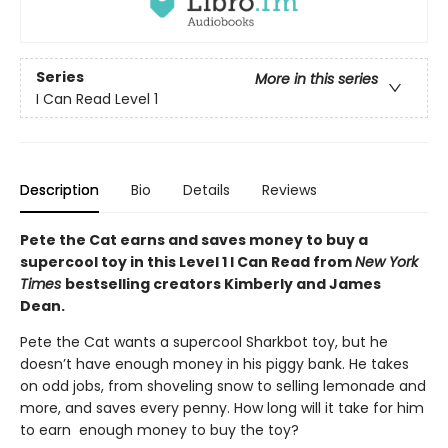
Series
More in this series
I Can Read Level 1
Description
Bio
Details
Reviews
Pete the Cat earns and saves money to buy a
supercool toy in this Level 1 I Can Read from
New York
Times
bestselling creators Kimberly and James
Dean.
Pete the Cat wants a supercool Sharkbot toy, but he
doesn’t have enough money in his piggy bank. He takes
on odd jobs, from shoveling snow to selling lemonade and
more, and saves every penny. How long will it take for him
to earn enough money to buy the toy?