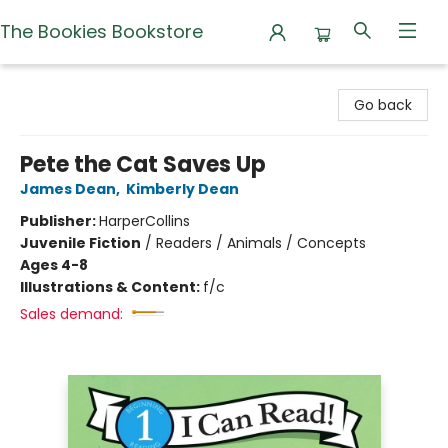
The Bookies Bookstore
The Bookies Bookstore
Go back
Pete the Cat Saves Up
James Dean
,
Kimberly Dean
Publisher:
HarperCollins
Juvenile Fiction
/
Readers / Animals / Concepts
Ages 4-8
Illustrations & Content:
f/c
Sales demand: