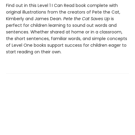
Find out in this Level 1 I Can Read book complete with
original illustrations from the creators of Pete the Cat,
Kimberly and James Dean.
Pete the Cat Saves Up
is
perfect for children learning to sound out words and
sentences. Whether shared at home or in a classroom,
the short sentences, familiar words, and simple concepts
of Level One books support success for children eager to
start reading on their own.