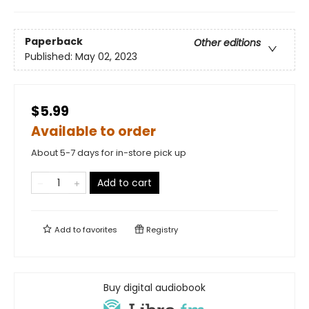
Paperback
Other editions
Published:
May 02, 2023
$5.99
Available to order
About 5-7 days for in-store pick up
Add to cart
Add to
favorites
Registry
Buy digital audiobook