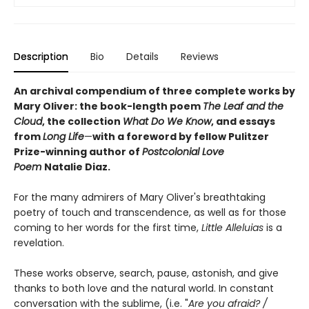
Description
Bio
Details
Reviews
An archival compendium of three complete works by
Mary Oliver: the book-length poem
The Leaf and the
Cloud
,
the collection
What Do We Know
,
and essays
from
Long Life
—
with a foreword by fellow Pulitzer
Prize-winning author of
Postcolonial Love
Poem
Natalie Diaz.
For the many admirers of Mary Oliver's breathtaking
poetry of touch and transcendence, as well as for those
coming to her words for the first time,
Little Alleluias
is a
revelation.
These works observe, search, pause, astonish, and give
thanks to both love and the natural world. In constant
conversation with the sublime, (i.e. "
Are you afraid? /