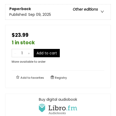
Paperback
Other editions
Published:
Sep 09, 2025
$23.99
1 in stock
Add to cart
More available to order
Add to
favorites
Registry
Buy digital audiobook