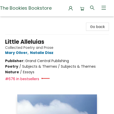
The Bookies Bookstore
The Bookies Bookstore
Go back
Little Alleluias
Collected Poetry and Prose
Mary Oliver
,
Natalie Diaz
Publisher:
Grand Central Publishing
Poetry
/
Subjects & Themes / Subjects & Themes
Nature
/
Essays
#676 in bestsellers