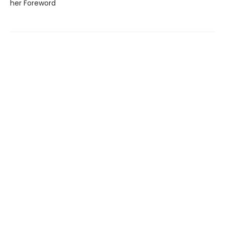
her Foreword