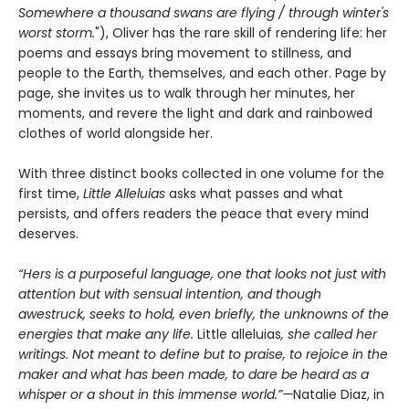
Somewhere a thousand swans are flying / through winter's
worst storm.
"), Oliver has the rare skill of rendering life: her
poems and essays bring movement to stillness, and
people to the Earth, themselves, and each other. Page by
page, she invites us to walk through her minutes, her
moments, and revere the light and dark and rainbowed
clothes of world alongside her.
With three distinct books collected in one volume for the
first time,
Little Alleluias
asks what passes and what
persists, and offers readers the peace that every mind
deserves.
“Hers is a purposeful language, one that looks not just with
attention but with sensual intention, and though
awestruck, seeks to hold, even briefly, the unknowns of the
energies that make any life.
Little alleluias
, she called her
writings. Not meant to define but to praise, to rejoice in the
maker and what has been made, to dare be heard as a
whisper or a shout in this immense world.”—
Natalie Diaz, in