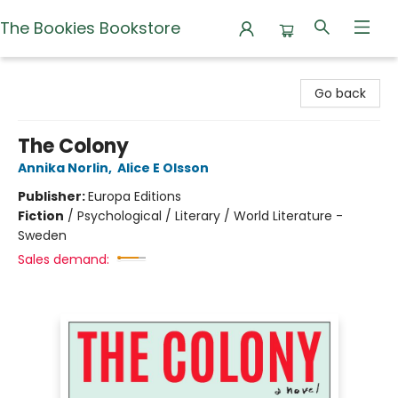
The Bookies Bookstore
The Bookies Bookstore
Go back
The Colony
Annika Norlin
,
Alice E Olsson
Publisher:
Europa Editions
Fiction
/
Psychological / Literary / World Literature -
Sweden
Sales demand: