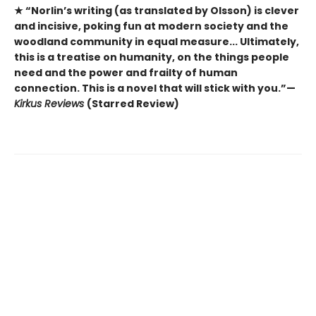
★ “Norlin’s writing (as translated by Olsson) is clever
and incisive, poking fun at modern society and the
woodland community in equal measure... Ultimately,
this is a treatise on humanity, on the things people
need and the power and frailty of human
connection. This is a novel that will stick with you.”—
Kirkus Reviews
(Starred Review)