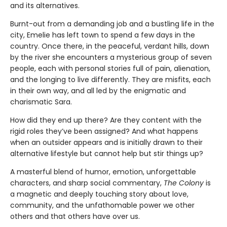
and its alternatives.
Burnt-out from a demanding job and a bustling life in the
city, Emelie has left town to spend a few days in the
country. Once there, in the peaceful, verdant hills, down
by the river she encounters a mysterious group of seven
people, each with personal stories full of pain, alienation,
and the longing to live differently. They are misfits, each
in their own way, and all led by the enigmatic and
charismatic Sara.
How did they end up there? Are they content with the
rigid roles they’ve been assigned? And what happens
when an outsider appears and is initially drawn to their
alternative lifestyle but cannot help but stir things up?
A masterful blend of humor, emotion, unforgettable
characters, and sharp social commentary,
The Colony
is
a magnetic and deeply touching story about love,
community, and the unfathomable power we other
others and that others have over us.