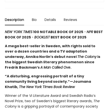
Description
Bio
Details
Reviews
NEW YORK TIMES
100 NOTABLE BOOK OF 2025・
NPR
BEST
BOOK OF 2025
・
BOOKLIST
BEST BOOK OF 2025
A mega best-seller in Sweden, with rights sold to
over a dozen countries and a TV adaptation
underway, Annika Norlin’s debut novel
The Colony
is
the biggest Swedish literary phenomenon since
Fredrik Backman’s
A Man Called Ove
.
“A disturbing, engrossing portrait of a tiny
community living beyond society.”—Joumana
Khatib,
The New York Times Book Review
Winner of the Vi Literature Award and Swedish Radio’s
Novel Prize, two of Sweden’s biggest literary awards,
The
Colony
is a gripping portrayal of contemporary society