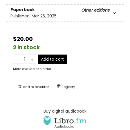
Paperback
Other editions
Published:
Mar 25, 2025
$20.00
2 in stock
Add to cart
More available to order
Add to
favorites
Registry
Buy digital audiobook