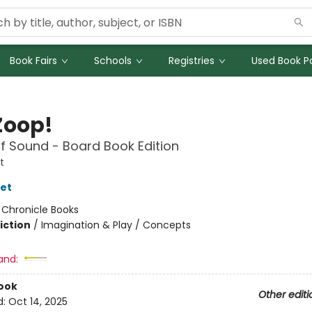
Book Fairs
Schools
Registries
Used Book Po
Zoop!
f Sound - Board Book Edition
t
let
:
Chronicle Books
iction
/
Imagination & Play / Concepts
and:
ook
Other editi
d:
Oct 14, 2025