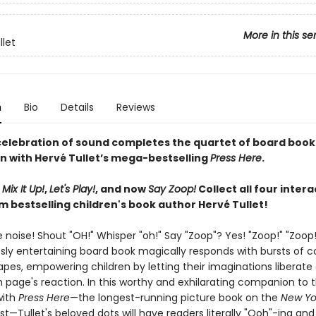
More in this se
llet
n
Bio
Details
Reviews
 celebration of sound completes the quartet of board book
n with Hervé Tullet’s mega-bestselling
Press Here
.
,
Mix It Up!
,
Let's Play!
, and now
Say Zoop!
Collect all four intera
m bestselling children's book author Hervé Tullet!
noise! Shout "OH!" Whisper "oh!" Say "Zoop"? Yes! "Zoop!" "Zoop!
ssly entertaining board book magically responds with bursts of c
pes, empowering children by letting their imaginations liberate
 page's reaction. In this worthy and exhilarating companion to t
with
Press Here
—the longest-running picture book on the
New Yo
list—Tullet's beloved dots will have readers literally "Ooh"-ing an