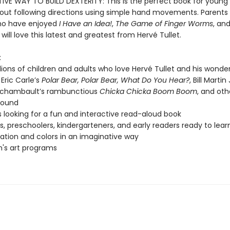
IVE WAY TO BUILD DEXTERITY: This is the perfect book for young 
bout following directions using simple hand movements. Parents
ho have enjoyed
I Have an Idea!
,
The Game of Finger Worms
, an
will love this latest and greatest from Hervé Tullet.
:
lions of children and adults who love Hervé Tullet and his wonde
 Eric Carle’s
Polar Bear, Polar Bear, What Do You Hear?
, Bill Martin
rchambault’s rambunctious
Chicka Chicka Boom Boom
, and oth
sound
s looking for a fun and interactive read-aloud book
s, preschoolers, kindergarteners, and early readers ready to lea
pation and colors in an imaginative way
n's art programs