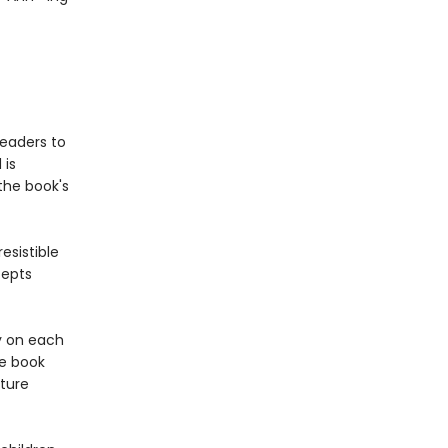
readers to
 is
the book's
esistible
cepts
y on each
re book
ture