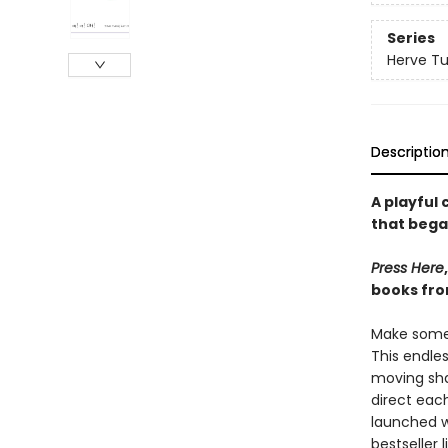
Series
Herve Tu
Descriptio
A playful
that bega
Press Here
books fro
Make some 
This endle
moving sha
direct each
launched 
bestseller 