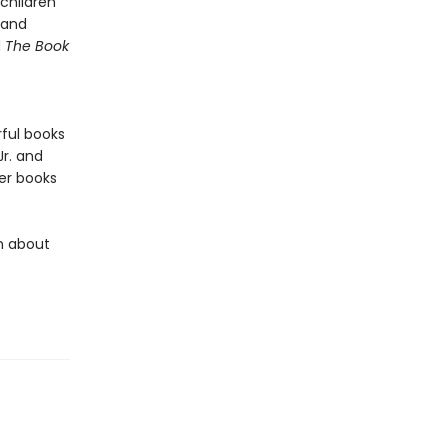
children
 and
d
The Book
rful books
 Jr. and
er books
rn about