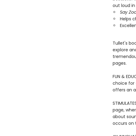
out loud in
Say Zoo
Helps c
Excelle
Tullet's b
explore and
tremendous
pages.
FUN & EDUCA
choice for
offers an 
STIMULATES
page, wher
about soun
occurs on t