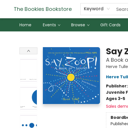
The Bookies Bookstore
Keyword
Home
Events
Browse
Gift Cards
The Bookies Bookstore
Say 
A Book o
Herve Tulle
Herve Tul
Publisher
Juvenile F
Ages 3-5
Sales dem
Boardb
Publishe