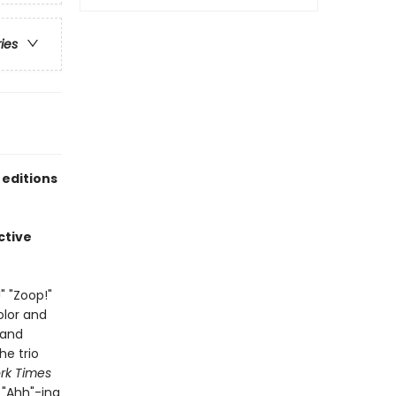
ries
 editions
ctive
" "Zoop!"
olor and
 and
he trio
rk Times
d "Ahh"-ing