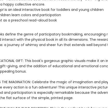
 a happy collective encore.
p!
is an ideal interactive book for toddlers and young children
hildren learn colors and participation
nt as a preschool read-aloud book
ooks define the genre of participatory bookmaking, encouraging 
 interact with the physical book in all its dimensions. The reward
: a journey of whimsy and sheer fun that extends well beyond 
TIONAL GIFT: This book's gorgeous graphic visuals make it an irr
 gift-giving, and the addition of educational and emotional con
appealing bonus.
 THE IMAGINATION: Celebrate the magic of imagination and pla
e every action is a fun adventure! This unique interactive pictu
d and participation is especially remarkable because the adven
he flat surface of the simple, printed page.