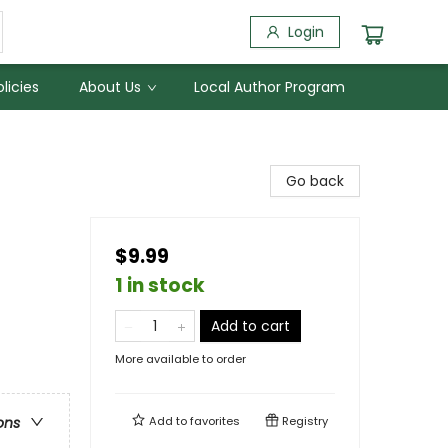
Login
licies
About Us
Local Author Program
Go back
$9.99
1 in stock
Add to cart
More available to order
Add to
favorites
Registry
ons