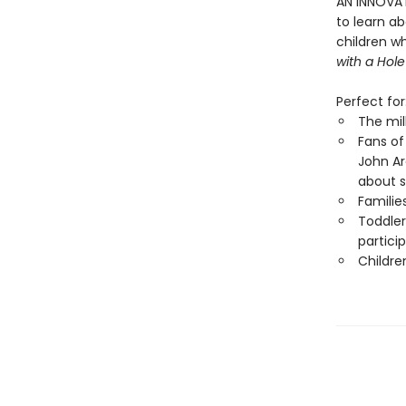
AN INNOVAT
to learn a
children w
with a Hole
Perfect for
The mil
Fans of
John A
about 
Familie
Toddler
partici
Childre