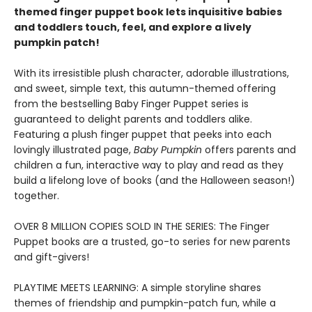
themed finger puppet book lets inquisitive babies
and toddlers touch, feel, and explore a lively
pumpkin patch!
With its irresistible plush character, adorable illustrations,
and sweet, simple text, this autumn-themed offering
from the bestselling Baby Finger Puppet series is
guaranteed to delight parents and toddlers alike.
Featuring a plush finger puppet that peeks into each
lovingly illustrated page,
Baby Pumpkin
offers parents and
children a fun, interactive way to play and read as they
build a lifelong love of books (and the Halloween season!)
together.
OVER 8 MILLION COPIES SOLD IN THE SERIES: The Finger
Puppet books are a trusted, go-to series for new parents
and gift-givers!
PLAYTIME MEETS LEARNING: A simple storyline shares
themes of friendship and pumpkin-patch fun, while a