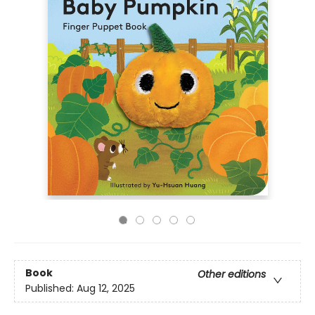
Book
Other editions
Published:
Aug 12, 2025