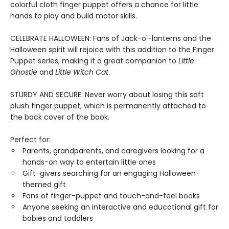
colorful cloth finger puppet offers a chance for little
hands to play and build motor skills.
CELEBRATE HALLOWEEN: Fans of Jack-o'-lanterns and the
Halloween spirit will rejoice with this addition to the Finger
Puppet series, making it a great companion to
Little
Ghostie
and
Little Witch Cat
.
STURDY AND SECURE: Never worry about losing this soft
plush finger puppet, which is permanently attached to
the back cover of the book.
Perfect for:
Parents, grandparents, and caregivers looking for a
hands-on way to entertain little ones
Gift-givers searching for an engaging Halloween-
themed gift
Fans of finger-puppet and touch-and-feel books
Anyone seeking an interactive and educational gift for
babies and toddlers