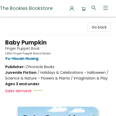
The Bookies Bookstore
The Bookies Bookstore
Go back
Baby Pumpkin
Finger Puppet Book
Little Finger Puppet Board Books
Yu-Hsuan Huang
Publisher:
Chronicle Books
Juvenile Fiction
/
Holidays & Celebrations - Halloween /
Science & Nature - Flowers & Plants / Imagination & Play
Ages 3 and under
Sales demand: