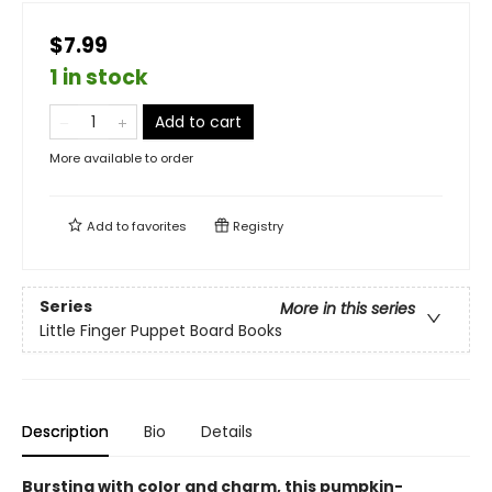
$7.99
1 in stock
Add to cart
More available to order
Add to
favorites
Registry
Series
More in this series
Little Finger Puppet Board Books
Description
Bio
Details
Bursting with color and charm, this pumpkin-