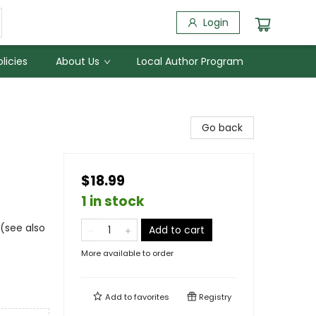
Login
licies
About Us
Local Author Program
Go back
$18.99
1 in stock
 (see also
Add to cart
More available to order
Add to
favorites
Registry