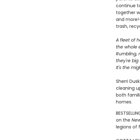
continue to
together wi
and more!—
trash, rec
A fleet of h
the whole e
Rumbling, r
they're big
It's the mi
Sherri Dusk
cleaning up
both famil
homes.
BESTSELLIN
on the
New
legions of 