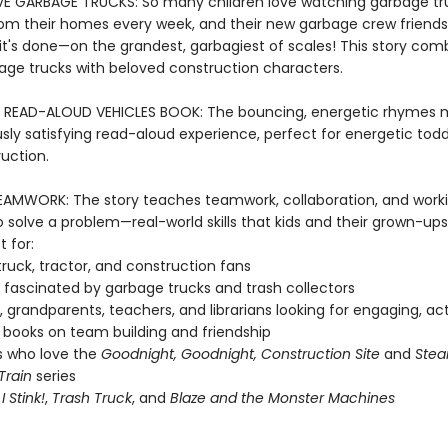
 GARBAGE TRUCKS: So many children love watching garbage tru
rom their homes every week, and their new garbage crew friends 
t's done—on the grandest, garbagiest of scales! This story com
bage trucks with beloved construction characters.
 READ-ALOUD VEHICLES BOOK: The bouncing, energetic rhymes 
ly satisfying read-aloud experience, perfect for energetic tod
uction.
AMWORK: The story teaches teamwork, collaboration, and work
 solve a problem—real-world skills that kids and their grown-ups
t for:
ruck, tractor, and construction fans
fascinated by garbage trucks and trash collectors
, grandparents, teachers, and librarians looking for engaging, ac
books on team building and friendship
s who love the
Goodnight, Goodnight, Construction Site
and
Stea
Train
series
f
I Stink!
,
Trash Truck
, and
Blaze and the Monster Machines