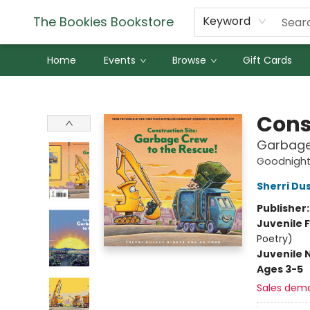
The Bookies Bookstore
Keyword
Home
Events
Browse
Gift Cards
The Bookies Bookstore
Cons
Garbage
Goodnight,
Sherri Du
Publisher
Juvenile F
Poetry)
Juvenile 
Ages 3-5
Sales dem