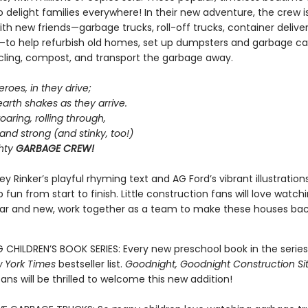
 delight families everywhere! In their new adventure, the crew i
th new friends—garbage trucks, roll-off trucks, container deliver
to help refurbish old homes, set up dumpsters and garbage can
ycling, compost, and transport the garbage away.
eroes, in they drive;
arth shakes as they arrive.
oaring, rolling through,
 and strong (and stinky, too!)
ghty
GARBAGE CREW!
ey Rinker’s playful rhyming text and AG Ford’s vibrant illustratio
 fun from start to finish. Little construction fans will love watchi
iar and new, work together as a team to make these houses bac
G CHILDREN’S BOOK SERIES: Every new preschool book in the serie
 York Times
bestseller list.
Goodnight, Goodnight Construction Si
fans will be thrilled to welcome this new addition!