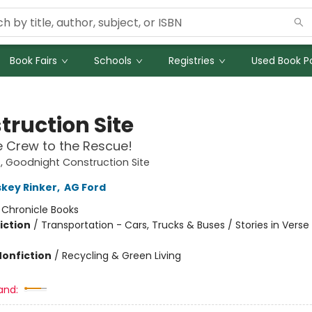
Book Fairs
Schools
Registries
Used Book Po
truction Site
 Crew to the Rescue!
 Goodnight Construction Site
skey Rinker
,
AG Ford
:
Chronicle Books
iction
/
Transportation - Cars, Trucks & Buses / Stories in Verse
Nonfiction
/
Recycling & Green Living
and: