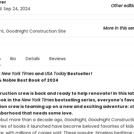
ver
Other editi
d:
Sep 24, 2024
More in this se
t, Goodnight Construction Site
n
Bio
Details
Reviews
t
New York Times
and
USA Today
Bestseller!
& Noble Best Book of 2024
uction crew is back and ready to help renovate! In this la
ook in the
New York Times
bestselling series, everyone’s favo
ion crew is teaming up on a new and exciting adventure: c
hborhood that needs some love.
debut more than a decade ago,
Goodnight, Goodnight Constructio
ries of books it launched have become beloved favorites of kid
ke, with millions of copies sold. These popular, timeless bedtime 