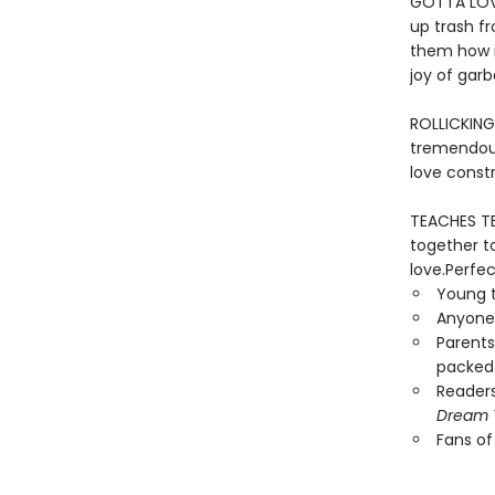
GOTTA LOVE
up trash f
them how i
joy of gar
ROLLICKING
tremendous
love constr
TEACHES TE
together to
love.Perfec
Young t
Anyone 
Parents
packed 
Reader
Dream 
Fans o