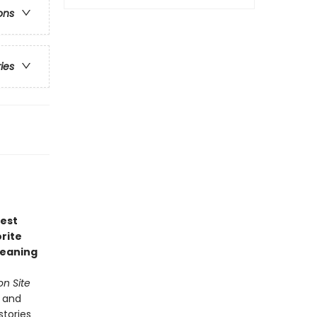
ons
ries
test
rite
leaning
n Site
s and
stories