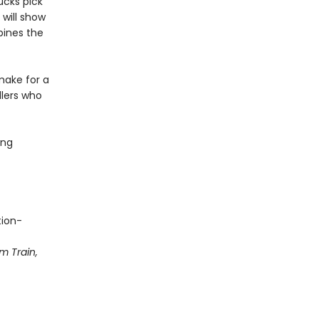
cks pick
will show
bines the
make for a
dlers who
ing
tion-
m Train,