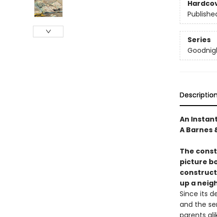
Hardco
Publishe
Series
Goodnigh
Descriptio
An Instan
A Barnes 
The constr
picture b
construct
up a neig
Since its 
and the se
parents ali