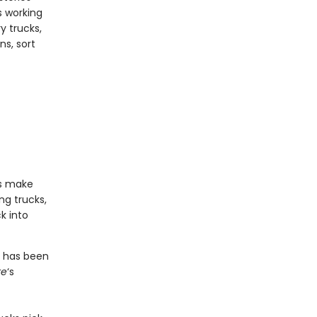
s working
y trucks,
s, sort
ns make
ng trucks,
k into
s has been
te
‘s