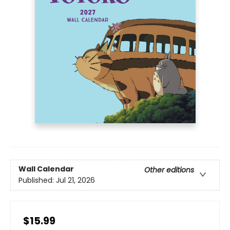
Wall Calendar
Other editions
Published:
Jul 21, 2026
$15.99