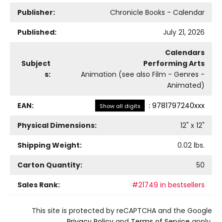
Publisher:
Chronicle Books - Calendar
Published:
July 21, 2026
Calendars
Subject
Performing Arts
s:
Animation (see also Film - Genres -
Animated)
EAN:
:
9781797240xxx
Show all digits
Physical Dimensions:
12
" x
12
"
Shipping Weight:
0.02
lbs.
Carton Quantity:
50
Sales Rank:
#21749 in bestsellers
This site is protected by reCAPTCHA and the Google
Privacy Policy
and
Terms of Service
apply.