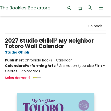
The Bookies Bookstore
The Bookies Bookstore
Go back
2027 Studio Ghibli® My Neighbor
Totoro Wall Calendar
Studio Ghibli
Publisher:
Chronicle Books - Calendar
Calendars
Performing Arts
/
Animation (see also Film -
Genres - Animated)
Sales demand: