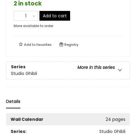
2 in stock
Add to cart
More available to order
Add to
favorites
Registry
Series
More in this series
Studio Ghibli
Details
Wall Calendar
24 pages
Series:
Studio Ghibli