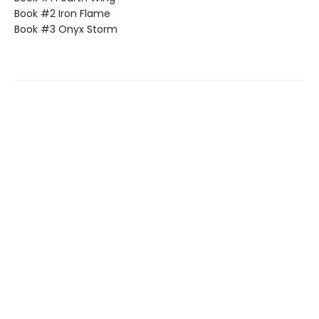
Book #2 Iron Flame
Book #3 Onyx Storm