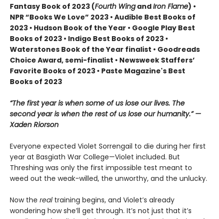
Fantasy Book of 2023 (
Fourth Wing
and
Iron Flame
) •
NPR “Books We Love” 2023 • Audible Best Books of
2023 • Hudson Book of the Year • Google Play Best
Books of 2023 • Indigo Best Books of 2023 •
Waterstones Book of the Year finalist • Goodreads
Choice Award, semi-finalist • Newsweek Staffers’
Favorite Books of 2023 • Paste Magazine's Best
Books of 2023
“The first year is when some of us lose our lives. The
second year is when the rest of us lose our humanity.” —
Xaden Riorson
Everyone expected Violet Sorrengail to die during her first
year at Basgiath War College—Violet included. But
Threshing was only the first impossible test meant to
weed out the weak-willed, the unworthy, and the unlucky.
Now the
real
training begins, and Violet’s already
wondering how she’ll get through. It’s not just that it’s