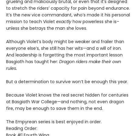
grueling and maliciously brutal, or even that it’s designed
to stretch the riders’ capacity for pain beyond endurance.
It’s the new vice commandant, who’s made it his personal
mission to teach Violet
exactly
how powerless she is–
unless she betrays the man she loves.
Although Violet’s body might be weaker and frailer than
everyone else’s, she still has her wits—and a will of iron.
And leadership is forgetting the most important lesson
Basgiath has taught her:
Dragon riders make their own
rules.
But a determination to survive won’t be enough this year.
Because Violet knows the real secret hidden for centuries
at Basgiath War College—and nothing, not even dragon
fire, may be enough to save them in the end.
The Empyrean series is best enjoyed in order.
Reading Order:
Book #1 Fourth Wing