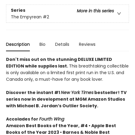
Series
More in this series
The Empyrean
#2
Description
Bio
Details
Reviews
Don't miss out on the stunning DELUXE LIMITED
EDITION while supplies last.
This breathtaking collectible
is only available on a limited first print run in the U.S. and
Canada only, a must-have for any book lover.
Discover the instant #1
New York Times
bestseller! TV
series now in development at MGM Amazon Studios
with Michael B. Jordan’s Outlier Society.
Accolades for
Fourth Wing
Amazon Best Books of the Year, #4 • Apple Best
Books of the Year 2023 • Barnes & Noble Best