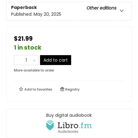
Paperback
Other editions
Published:
May 20, 2025
$21.99
1 in stock
Add to cart
More available to order
Add to
favorites
Registry
Buy digital audiobook