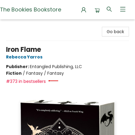
The Bookies Bookstore
The Bookies Bookstore
Go back
Iron Flame
Rebecca Yarros
Publisher:
Entangled Publishing, LLC
Fiction
/
Fantasy / Fantasy
#373 in bestsellers