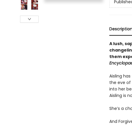
Publishe
Descriptio
A lush, s
changelin
them expe
Encyclopae
Aisling has
the eve of
into her be
Aisling is 
She’s a cha
And Forgiv