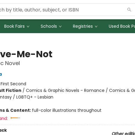
Book Fairs
Schools
Registries
Used Book Po
ive-Me-Not
c Novel
a
:
First Second
lt Fiction
/
Comics & Graphic Novels - Romance / Comics & G
antasy / LGBTQ+ - Lesbian
8
ons & Content:
full-color illustrations throughout
and:
ack
Other editi