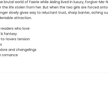
he brutal world of Faerie while Aisling lived in luxury, Forgive-Me
 the life stolen from her. But when the two girls are forced onto
nger slowly gives way to reluctant trust, sharp banter, aching vul
eniable attraction.
 readers who love:
YA fantasy
to-lovers tension
ts
lklore and changelings
rn romance