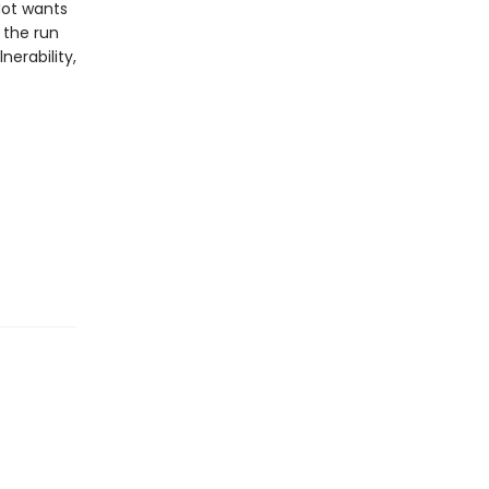
-Not wants
 the run
nerability,