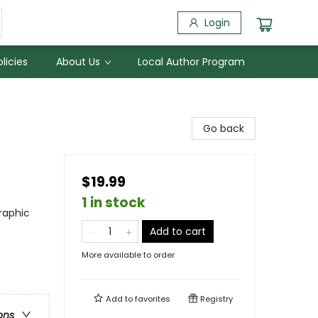
Login
licies
About Us
Local Author Program
Go back
$19.99
1 in stock
raphic
Add to cart
More available to order
Add to
favorites
Registry
ons