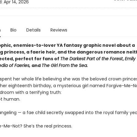
d:
Apr 14, 2026
n
Bio
Details
Reviews
apphic, enemies-to-lover YA fantasy graphic novel about a
g princess, a faerie heir, and the dangerous romance neit
cted, perfect for fans of
The Darkest Part of the Forest
,
Emily 
dia of Faeries,
and
The Girl From the Sea.
 spent her whole life believing she was the beloved crown prince
 her eighteenth birthday, a mysterious girl named Forgive-Me-N
droom with a terrifying truth:
not human.
ngeling — a fae child secretly swapped into the royal family yea
e-Me-Not? She’s the real princess.