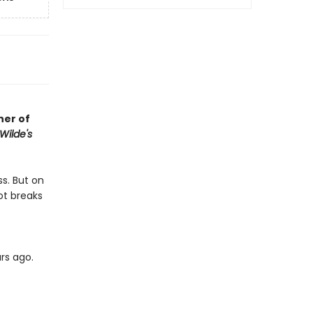
her of
Wilde's
ss. But on
ot breaks
rs ago.