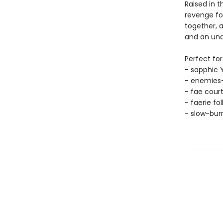
Raised in t
revenge for
together, a
and an und
Perfect for
- sapphic 
- enemies-
- fae cour
- faerie fo
- slow-bu