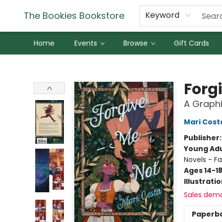
The Bookies Bookstore
Keyword
Home
Events
Browse
Gift Cards
The Bookies Bookstore
Forg
A Graphi
Mari Cost
Publisher
Young Adu
Novels - F
Ages 14-1
Illustrati
Sales dem
Paperb