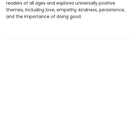
readers of all ages and explores universally positive
themes, including love, empathy, kindness, persistence,
and the importance of doing good.