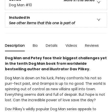
More in this series
Dog Man
#10
Included In
See other items that this one is part of
Description
Bio
Details
Videos
Reviews
Dog Man and Petey face their biggest challenges yet
in the tenth Dog Man book from worldwide
bestselling author and illustrator Dav Pilkey.
Dog Man is down on his luck, Petey confronts his not so
purr-fect past, and Grampa is up to no good. The world is
spinning out of control as new villains spill into town.
Everything seems dark and full of despair. But hope is not
lost. Can the incredible power of love save the day?
Dav Pilkey's wildly popular Dog Man series appeals to