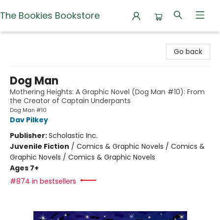
The Bookies Bookstore
The Bookies Bookstore
Go back
Dog Man
Mothering Heights: A Graphic Novel (Dog Man #10): From
the Creator of Captain Underpants
Dog Man #10
Dav Pilkey
Publisher:
Scholastic Inc.
Juvenile Fiction
/
Comics & Graphic Novels / Comics &
Graphic Novels / Comics & Graphic Novels
Ages 7+
#874 in bestsellers