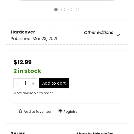
Hardcover
Other editions
Published:
Mar 23, 2021
$12.99
2 in stock
Add to cart
More available to order
Add to
favorites
Registry
Series