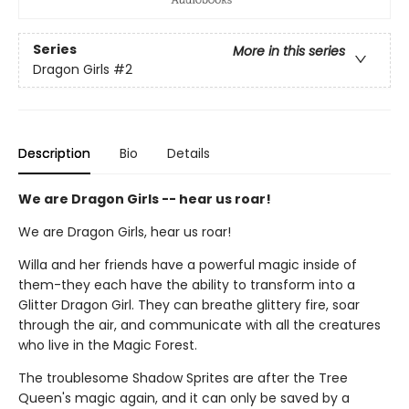
Series
More in this series
Dragon Girls
#2
Description
Bio
Details
We are Dragon Girls -- hear us roar!
We are Dragon Girls, hear us roar!
Willa and her friends have a powerful magic inside of
them-they each have the ability to transform into a
Glitter Dragon Girl. They can breathe glittery fire, soar
through the air, and communicate with all the creatures
who live in the Magic Forest.
The troublesome Shadow Sprites are after the Tree
Queen's magic again, and it can only be saved by a