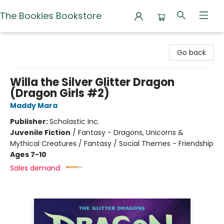
The Bookies Bookstore
The Bookies Bookstore
Go back
Willa the Silver Glitter Dragon
(Dragon Girls #2)
Maddy Mara
Publisher:
Scholastic Inc.
Juvenile Fiction
/
Fantasy - Dragons, Unicorns &
Mythical Creatures / Fantasy / Social Themes - Friendship
Ages 7-10
Sales demand: