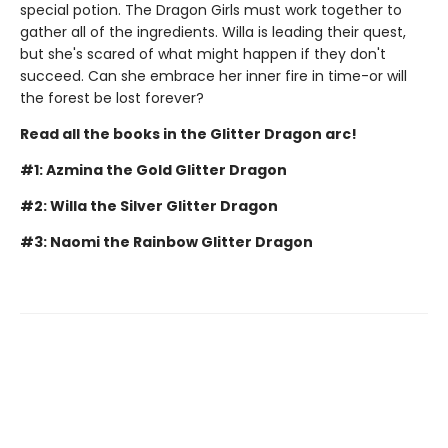
special potion. The Dragon Girls must work together to
gather all of the ingredients. Willa is leading their quest,
but she's scared of what might happen if they don't
succeed. Can she embrace her inner fire in time-or will
the forest be lost forever?
Read all the books in the Glitter Dragon arc!
#1: Azmina the Gold Glitter Dragon
#2: Willa the Silver Glitter Dragon
#3: Naomi the Rainbow Glitter Dragon