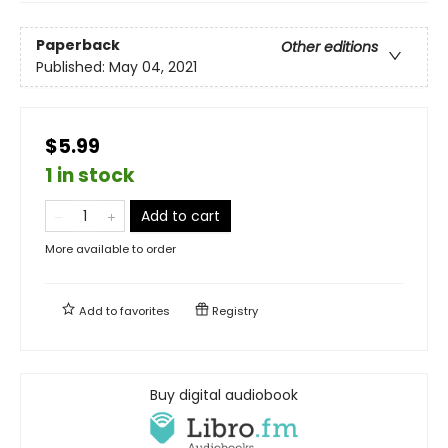
Paperback
Other editions
Published:
May 04, 2021
$5.99
1 in stock
Add to cart
More available to order
Add to
favorites
Registry
Buy digital audiobook