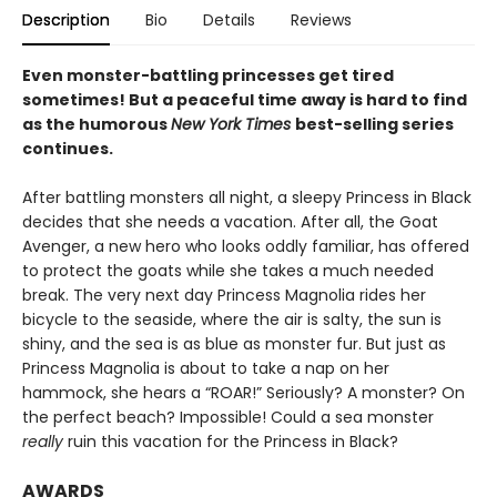
Description
Bio
Details
Reviews
Even monster-battling princesses get tired
sometimes! But a peaceful time away is hard to find
as the humorous
New York Times
best-selling series
continues.
After battling monsters all night, a sleepy Princess in Black
decides that she needs a vacation. After all, the Goat
Avenger, a new hero who looks oddly familiar, has offered
to protect the goats while she takes a much needed
break. The very next day Princess Magnolia rides her
bicycle to the seaside, where the air is salty, the sun is
shiny, and the sea is as blue as monster fur. But just as
Princess Magnolia is about to take a nap on her
hammock, she hears a “ROAR!” Seriously? A monster? On
the perfect beach? Impossible! Could a sea monster
really
ruin this vacation for the Princess in Black?
AWARDS