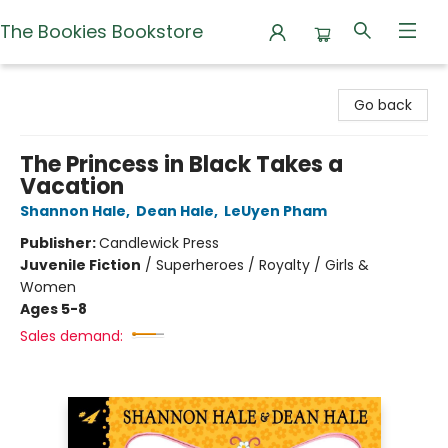
The Bookies Bookstore
The Bookies Bookstore
Go back
The Princess in Black Takes a
Vacation
Shannon Hale
,
Dean Hale
,
LeUyen Pham
Publisher:
Candlewick Press
Juvenile Fiction
/
Superheroes / Royalty / Girls &
Women
Ages 5-8
Sales demand: