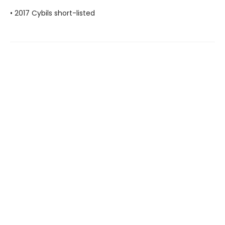
• 2017 Cybils short-listed