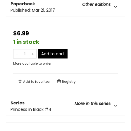
Paperback
Other editions
Published:
Mar 21, 2017
$6.99
1 in stock
Add to cart
More available to order
Add to
favorites
Registry
Series
More in this series
Princess in Black
#4