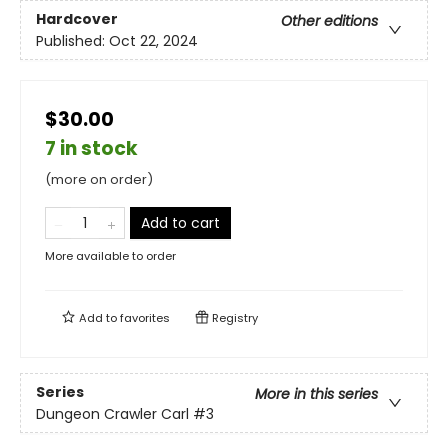
Hardcover
Other editions
Published:
Oct 22, 2024
$30.00
7 in stock
(more on order)
Add to cart
More available to order
Add to
favorites
Registry
Series
More in this series
Dungeon Crawler Carl
#3