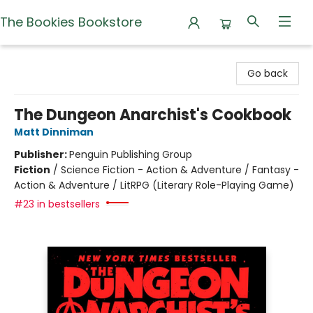
The Bookies Bookstore
The Bookies Bookstore
Go back
The Dungeon Anarchist's Cookbook
Matt Dinniman
Publisher:
Penguin Publishing Group
Fiction
/
Science Fiction - Action & Adventure / Fantasy -
Action & Adventure / LitRPG (Literary Role-Playing Game)
#23 in bestsellers