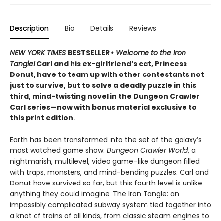
Description
Bio
Details
Reviews
NEW YORK TIMES
BESTSELLER
• Welcome to the Iron
Tangle!
Carl and his ex-girlfriend’s cat, Princess
Donut, have to team up with other contestants not
just to survive, but to solve a deadly puzzle in this
third, mind-twisting novel in the Dungeon Crawler
Carl series—now with bonus material exclusive to
this print edition.
Earth has been transformed into the set of the galaxy’s
most watched game show:
Dungeon Crawler World
, a
nightmarish, multilevel, video game–like dungeon filled
with traps, monsters, and mind-bending puzzles. Carl and
Donut have survived so far, but this fourth level is unlike
anything they could imagine. The Iron Tangle: an
impossibly complicated subway system tied together into
a knot of trains of all kinds, from classic steam engines to