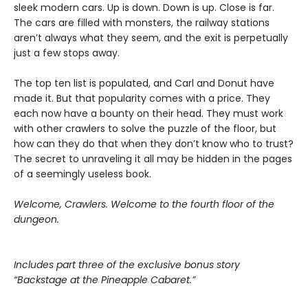
sleek modern cars. Up is down. Down is up. Close is far.
The cars are filled with monsters, the railway stations
aren’t always what they seem, and the exit is perpetually
just a few stops away.
The top ten list is populated, and Carl and Donut have
made it. But that popularity comes with a price. They
each now have a bounty on their head. They must work
with other crawlers to solve the puzzle of the floor, but
how can they do that when they don’t know who to trust?
The secret to unraveling it all may be hidden in the pages
of a seemingly useless book.
Welcome, Crawlers. Welcome to the fourth floor of the
dungeon.
Includes part three of the exclusive bonus story
“Backstage at the Pineapple Cabaret.”