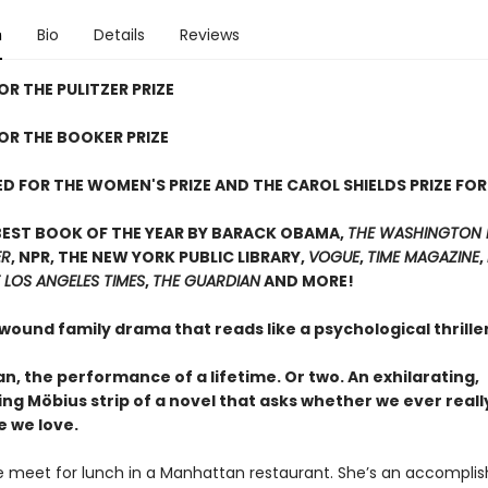
n
Bio
Details
Reviews
OR THE PULITZER PRIZE
FOR THE BOOKER PRIZE
D FOR THE WOMEN'S PRIZE AND THE CAROL SHIELDS PRIZE FOR
BEST BOOK OF THE YEAR BY BARACK OBAMA,
THE WASHINGTON 
ER
, NPR, THE NEW YORK PUBLIC LIBRARY,
VOGUE
,
TIME MAGAZINE
,
 LOS ANGELES TIMES
,
THE GUARDIAN
AND MORE!
 wound family drama that reads like a psychological thrill
, the performance of a lifetime. Or two. An exhilarating,
ing Möbius strip of a novel that asks whether we ever real
e we love.
 meet for lunch in a Manhattan restaurant. She’s an accompli