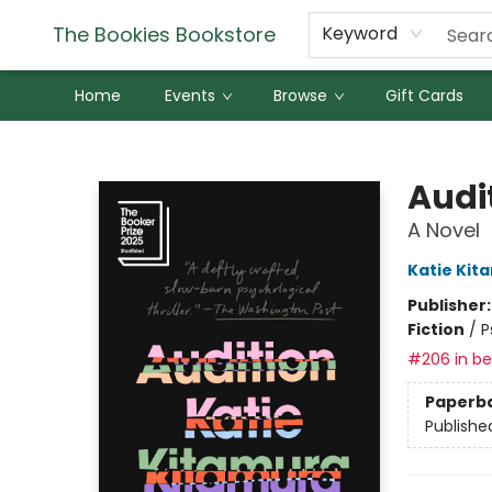
The Bookies Bookstore
Keyword
Home
Events
Browse
Gift Cards
The Bookies Bookstore
Audi
A Novel
Katie Kit
Publisher
Fiction
/
P
#206 in bes
Paperb
Publishe