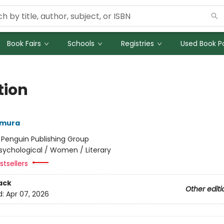
Book Fairs
Schools
Registries
Used Book Po
tion
amura
:
Penguin Publishing Group
sychological / Women / Literary
tsellers
ack
Other editi
d:
Apr 07, 2026