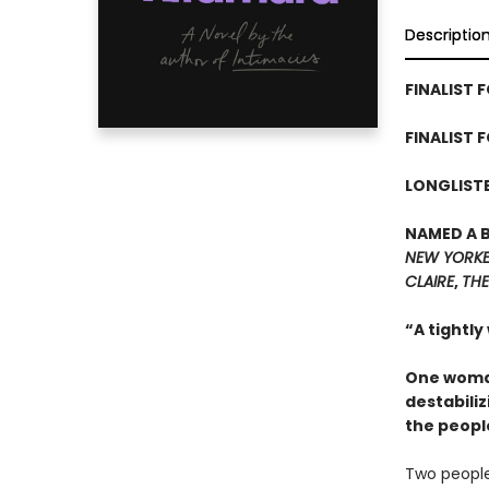
Descriptio
FINALIST F
FINALIST 
LONGLISTE
NAMED A 
NEW YORK
CLAIRE
,
THE
“A tightly
One woman
destabiliz
the peopl
Two people