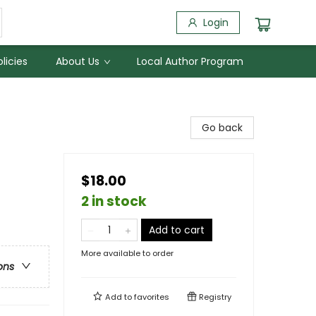
Login
licies
About Us
Local Author Program
Go back
$18.00
2 in stock
Add to cart
More available to order
ons
Add to
favorites
Registry