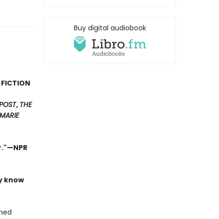
Buy digital audiobook
 FICTION
POST
,
THE
MARIE
er."—NPR
ly know
shed