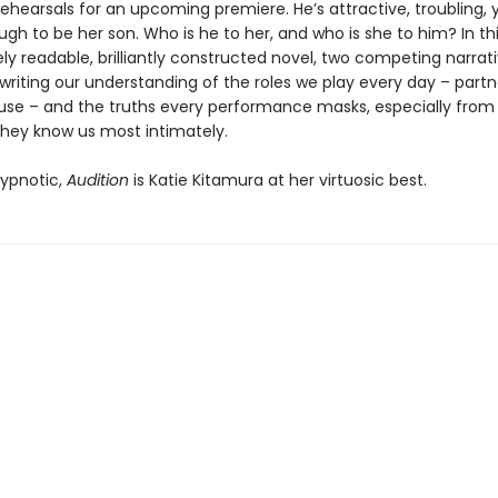
rehearsals for an upcoming premiere. He’s attractive, troubling
h to be her son. Who is he to her, and who is she to him? In th
y readable, brilliantly constructed novel, two competing narrat
writing our understanding of the roles we play every day – partn
use – and the truths every performance masks, especially from
they know us most intimately.
ypnotic,
Audition
is Katie Kitamura at her virtuosic best.