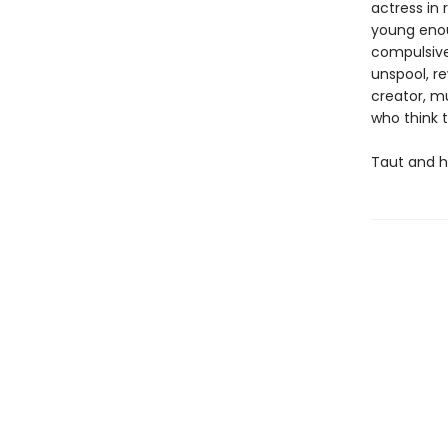
actress in 
young enoug
compulsivel
unspool, re
creator, m
who think 
Taut and h