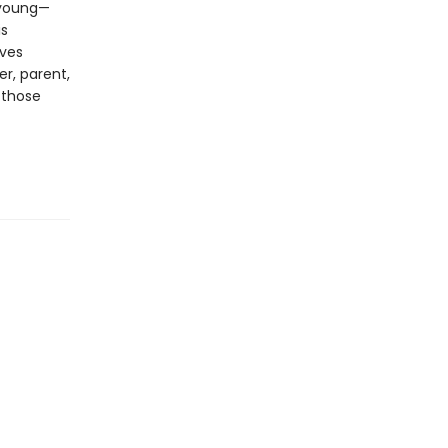
, young—
is
ives
er, parent,
 those