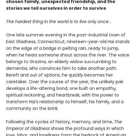
chosen family, unexpected friendship, and the
stories we tell ourselves in order to survive
The hardest thing in the world is to live only once
…
One late summer evening in the post-industrial town of
East Gladness, Connecticut, nineteen-year-old Hai stands
on the edge of a bridge in pelting rain, ready to jump,
when he hears someone shout across the river. The voice
belongs to Grazina, an elderly widow succumbing to
dementia, who convinces him to take another path.
Bereft and out of options, he quickly becomes her
caretaker. Over the course of the year, the unlikely pair
develops a life-altering bond, one built on empathy,
spiritual reckoning, and heartbreak, with the power to
transform Hai’s relationship to himself, his family, and a
community on the brink.
Following the cycles of history, memory, and time,
The
Emperor of Gladness
shows the profound ways in which
love, labor, and loneliness form the bedrock of American