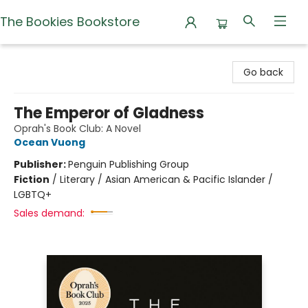
The Bookies Bookstore
The Bookies Bookstore
Go back
The Emperor of Gladness
Oprah's Book Club: A Novel
Ocean Vuong
Publisher:
Penguin Publishing Group
Fiction
/
Literary / Asian American & Pacific Islander /
LGBTQ+
Sales demand: