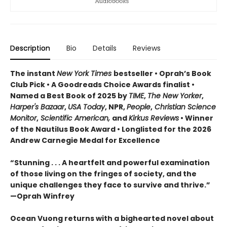
Description
Bio
Details
Reviews
The instant
New York Times
bestseller • Oprah’s Book
Club Pick • A Goodreads Choice Awards finalist •
Named a Best Book of 2025 by
TIME
,
The New Yorker
,
Harper's Bazaar
,
USA Today
, NPR,
People
,
Christian Science
Monitor
,
Scientific American,
and
Kirkus Reviews
• Winner
of the Nautilus Book Award • Longlisted for the 2026
Andrew Carnegie Medal for Excellence
“Stunning . . . A heartfelt and powerful examination
of those living on the fringes of society, and the
unique challenges they face to survive and thrive.”
—Oprah Winfrey
Ocean Vuong returns with a bighearted novel about