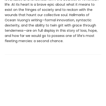
life. At its heart is a brave epic about what it means to
exist on the fringes of society and to reckon with the
wounds that haunt our collective soul. Hallmarks of
Ocean Vuong’s writing—formal innovation, syntactic
dexterity, and the ability to twin grit with grace through
tenderness—are on full display in this story of loss, hope,
and how far we would go to possess one of life’s most
fleeting mercies: a second chance.