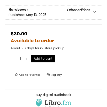
Hardcover
Other editions
Published:
May 13, 2025
$30.00
Available to order
About 5-7 days for in-store pick up
Add to cart
Add to
favorites
Registry
Buy digital audiobook