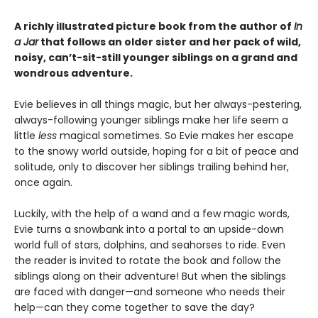
A richly illustrated picture book from the author of
In
a Jar
that follows an older sister and her pack of wild,
noisy, can’t-sit-still younger siblings on a grand and
wondrous adventure.
Evie believes in all things magic, but her always-pestering,
always-following younger siblings make her life seem a
little
less
magical sometimes. So Evie makes her escape
to the snowy world outside, hoping for a bit of peace and
solitude, only to discover her siblings trailing behind her,
once again.
Luckily, with the help of a wand and a few magic words,
Evie turns a snowbank into a portal to an upside-down
world full of stars, dolphins, and seahorses to ride. Even
the reader is invited to rotate the book and follow the
siblings along on their adventure! But when the siblings
are faced with danger—and someone who needs their
help—can they come together to save the day?