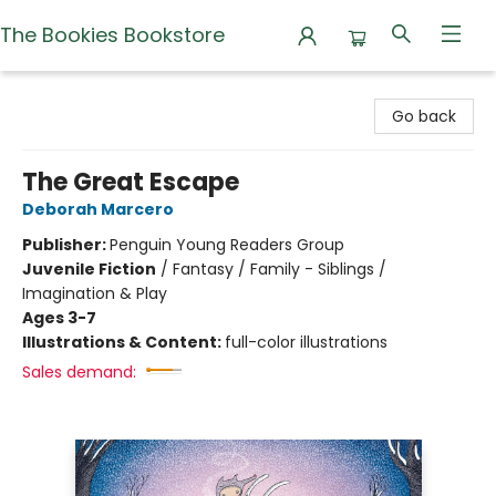
The Bookies Bookstore
The Bookies Bookstore
Go back
The Great Escape
Deborah Marcero
Publisher:
Penguin Young Readers Group
Juvenile Fiction
/
Fantasy / Family - Siblings /
Imagination & Play
Ages 3-7
Illustrations & Content:
full-color illustrations
Sales demand: