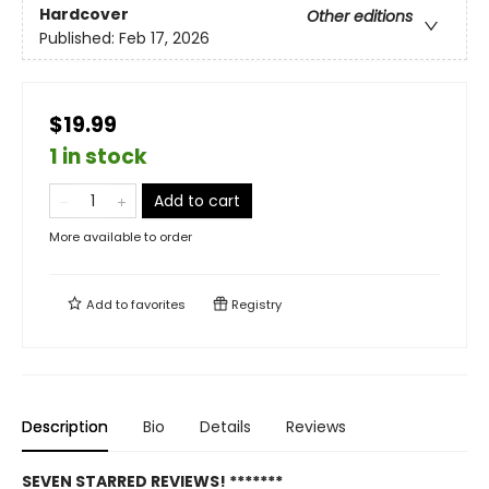
Hardcover
Other editions
Published:
Feb 17, 2026
$19.99
1 in stock
Add to cart
More available to order
Add to
favorites
Registry
Description
Bio
Details
Reviews
SEVEN STARRED REVIEWS! *******