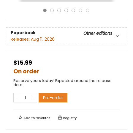
Paperback
Other editions
Releases:
Aug 11, 2026
$15.99
On order
Reserve yours today! Expected around the release
date.
Pre-order
Add to
favorites
Registry