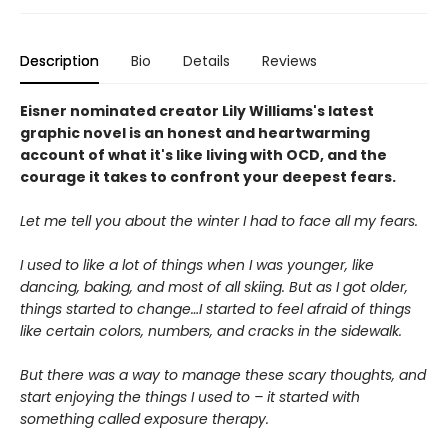
Description
Bio
Details
Reviews
Eisner nominated creator Lily Williams's latest
graphic novel is an honest and heartwarming
account of what it's like living with OCD, and the
courage it takes to confront your deepest fears.
Let me tell you about the winter I had to face all my fears.
I used to like a lot of things when I was younger, like
dancing, baking, and most of all skiing. But as I got older,
things started to change…I started to feel afraid of things
like certain colors, numbers, and cracks in the sidewalk.
But there was a way to manage these scary thoughts, and
start enjoying the things I used to – it started with
something called exposure therapy.