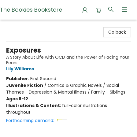
The Bookies Bookstore
The Bookies Bookstore
Go back
Exposures
A Story About Life with OCD and the Power of Facing Your
Fears
Lily Williams
Publisher:
First Second
Juvenile Fiction
/
Comics & Graphic Novels / Social
Themes - Depression & Mental Illness / Family - Siblings
Ages 8-12
Illustrations & Content:
full-color illustrations
throughout
Forthcoming demand: