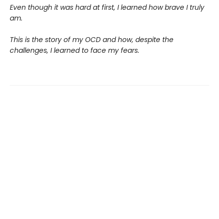
Even though it was hard at first, I learned how brave I truly
am.
This is the story of my OCD and how, despite the
challenges, I learned to face my fears.