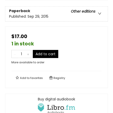
Paperback
Other editions
Published:
Sep 29, 2015
$17.00
1 in stock
Add to cart
More available to order
Add to
favorites
Registry
Buy digital audiobook