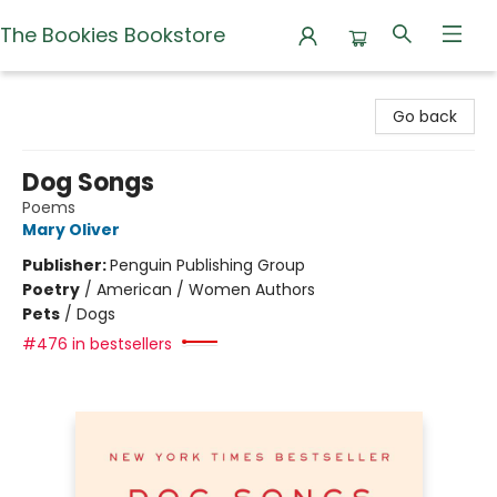
The Bookies Bookstore
The Bookies Bookstore
Go back
Dog Songs
Poems
Mary Oliver
Publisher:
Penguin Publishing Group
Poetry
/
American / Women Authors
Pets
/
Dogs
#476 in bestsellers