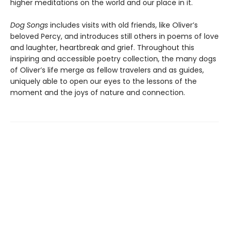
higher meditations on the world and our place in it.
Dog Songs
includes visits with old friends, like Oliver’s
beloved Percy, and introduces still others in poems of love
and laughter, heartbreak and grief. Throughout this
inspiring and accessible poetry collection, the many dogs
of Oliver’s life merge as fellow travelers and as guides,
uniquely able to open our eyes to the lessons of the
moment and the joys of nature and connection.