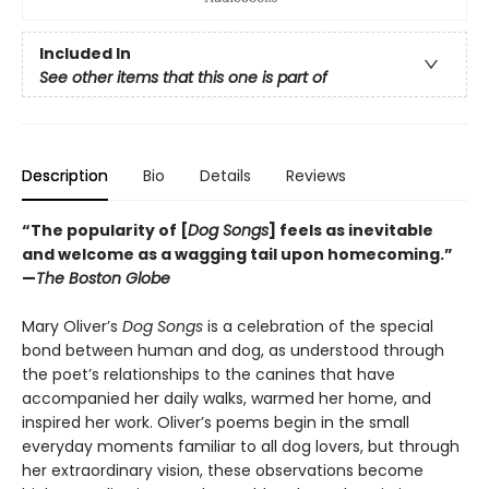
Included In
See other items that this one is part of
Description
Bio
Details
Reviews
“The popularity of [
Dog Songs
] feels as inevitable
and welcome as a wagging tail upon homecoming.”
—
The Boston Globe
Mary Oliver’s
Dog Songs
is a celebration of the special
bond between human and dog, as understood through
the poet’s relationships to the canines that have
accompanied her daily walks, warmed her home, and
inspired her work. Oliver’s poems begin in the small
everyday moments familiar to all dog lovers, but through
her extraordinary vision, these observations become